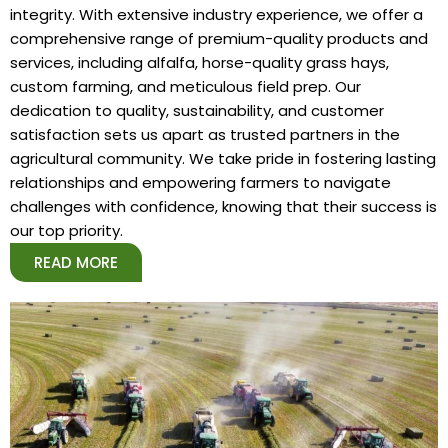
integrity. With extensive industry experience, we offer a
comprehensive range of premium-quality products and
services, including alfalfa, horse-quality grass hays,
custom farming, and meticulous field prep. Our
dedication to quality, sustainability, and customer
satisfaction sets us apart as trusted partners in the
agricultural community. We take pride in fostering lasting
relationships and empowering farmers to navigate
challenges with confidence, knowing that their success is
our top priority.
READ MORE