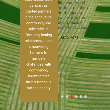
placement and
ensure 
irrigation system
us apart as
optimal planting
and effe
t
operates
trusted partners
depth, giving
plowing,
, our
smoothly and
in the agricultural
your crops the
the stag
ced
your crops
best possible
healthy
ere to
receive the water
community. We
start for success.
growth 
tackle
and nutrients
take pride in
develop
ith
they need for
fostering lasting
 and
optimal growth
READ MORE
relationships and
nalism.
and productivity.
READ M
empowering
 Ranch,
farmers to
READ MORE
d to
navigate
g
challenges with
e […]
confidence,
knowing that
RE
their success is
our top priority