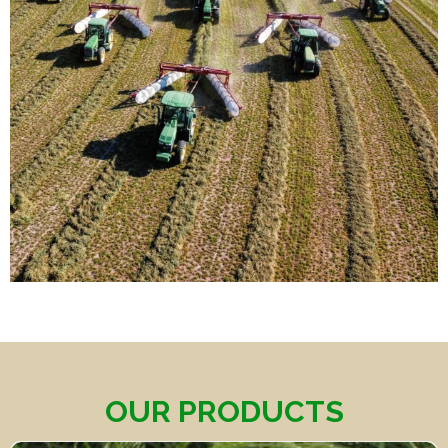
OUR PRODUCTS