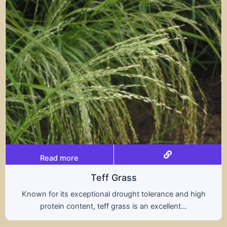
Read more
Triticale
rance and high
A hybrid of wheat and rye, triticale
ellent...
nutritional benefits of both grains,