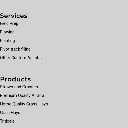
Services
Field Prep
Plowing
Planting
Pivot track filling
Other Custom Ag jobs
Products
Straws and Grasses
Premium Quality Alfalfa
Horse Quality Grass Hays
Grain Hays
Triticale