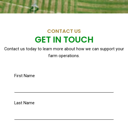
CONTACT US
GET IN TOUCH
Contact us today to learn more about how we can support your
farm operations.
First Name
Last Name