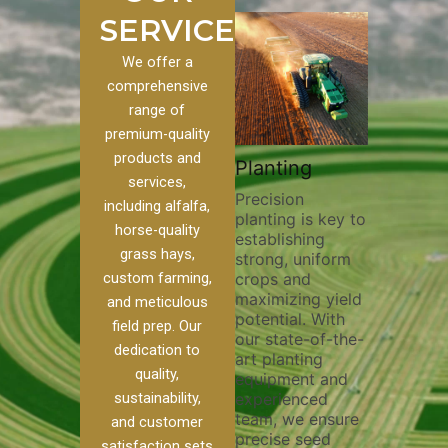
SERVICES
We offer a
comprehensive
range of
premium-quality
Plowi
products and
Custom
Pivot Track
Planting
Thorou
services,
s
Filling
Precision
plowing 
including alfalfa,
planting is key to
essentia
n to our
Maintaining pivot
horse-quality
establishing
breaking
ices, we
tracks is vital for
grass hays,
strong, uniform
compact
ange of
irrigation
custom farming,
crops and
improvin
efficiency and
maximizing yield
aeration
al
soil health. Our
and meticulous
potential. With
enhanci
to
pivot track filling
field prep. Our
our state-of-the-
nutrient
your
services help
dedication to
art planting
distribu
ique
prevent soil
quality,
equipment and
skilled 
hether
erosion,
sustainability,
experienced
utilize 
 land
compaction, and
team, we ensure
equipme
 weed
nutrient loss,
and customer
precise seed
techniq
r
ensuring your
satisfaction sets