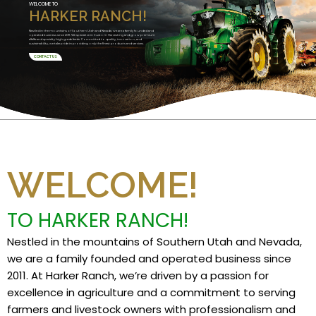
WELCOME TO
HARKER RANCH!
Nestled in the mountains of Southern Utah and Nevada, we are a family founded and
operated business since 2011. We specialize in Custom Harvesting and grow premium
alfalfa and specialty high grade feeds. Committed to quality, innovation, and
sustainability, we take pride in providing only the finest products and services.
CONTACT US
WELCOME!
TO HARKER RANCH!
Nestled in the mountains of Southern Utah and Nevada,
we are a family founded and operated business since
2011. At Harker Ranch, we’re driven by a passion for
excellence in agriculture and a commitment to serving
farmers and livestock owners with professionalism and