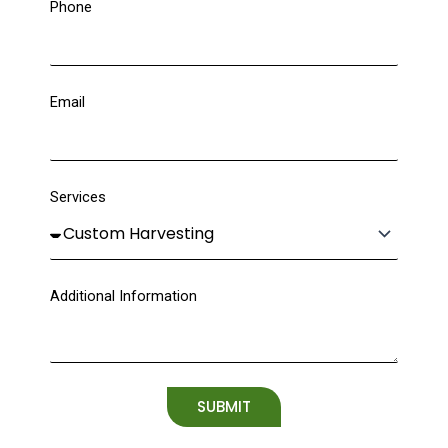
Phone
Email
Services
Additional Information
SUBMIT