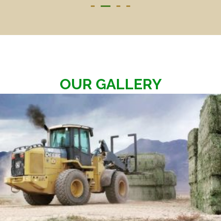
OUR GALLERY