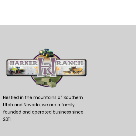
Nestled in the mountains of Southern
Utah and Nevada, we are a family
founded and operated business since
2011.