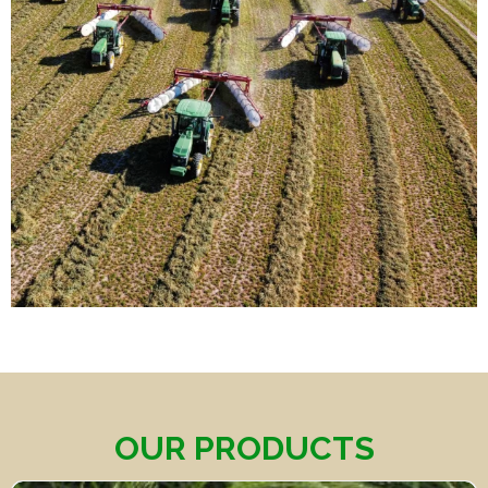
OUR PRODUCTS