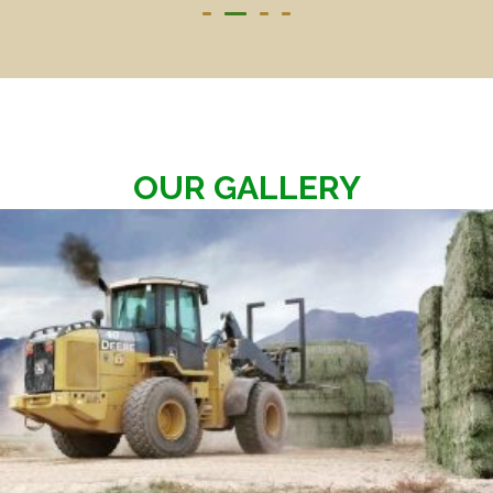
OUR GALLERY