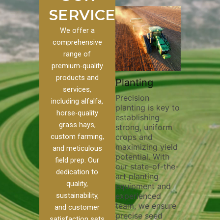
SERVICES
We offer a
comprehensive
range of
premium-quality
Plowing
products and
rack
Planting
Cust
Thorough
services,
Farmi
Precision
plowing is
including alfalfa,
Harve
planting is key to
essential for
ng pivot
horse-quality
establishing
breaking up soil
vital for
Our exp
grass hays,
strong, uniform
compaction,
team pr
crops and
custom farming,
improving soil
y and
custom 
maximizing yield
aeration, and
h. Our
and meticulous
and har
potential. With
enhancing
k filling
field prep. Our
services
our state-of-the-
nutrient
help
to your 
dedication to
art planting
distribution. Our
oil
require
quality,
equipment and
skilled operators
Whether 
experienced
sustainability,
utilize advanced
on, and
alfalfa,
team, we ensure
equipment and
oss,
and customer
various
precise seed
techniques to
 your
satisfaction sets
we ensu