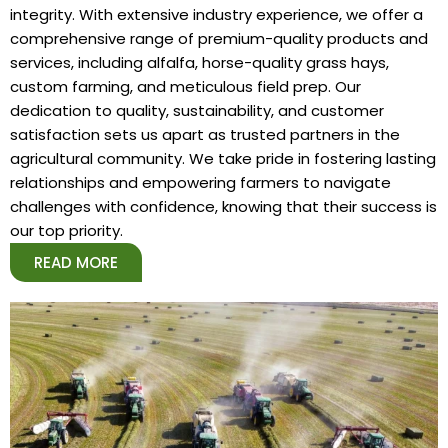
integrity. With extensive industry experience, we offer a
comprehensive range of premium-quality products and
services, including alfalfa, horse-quality grass hays,
custom farming, and meticulous field prep. Our
dedication to quality, sustainability, and customer
satisfaction sets us apart as trusted partners in the
agricultural community. We take pride in fostering lasting
relationships and empowering farmers to navigate
challenges with confidence, knowing that their success is
our top priority.
READ MORE