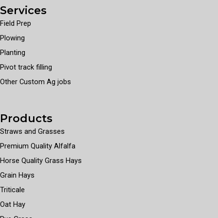
Services
Field Prep
Plowing
Planting
Pivot track filling
Other Custom Ag jobs
Products
Straws and Grasses
Premium Quality Alfalfa
Horse Quality Grass Hays
Grain Hays
Triticale
Oat Hay