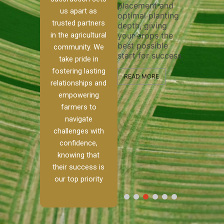
placement and
ensure thorough
n system
efficien
us apart as
optimal planting
and effective
precise
trusted partners
depth, giving
plowing, setting
 and
operati
your crops the
in the agricultural
the stage for
ps
maximiz
best possible
healthy crop
he water
community. We
and qua
start for success.
growth and
ents
take pride in
field pr
development.
 for
to bali
fostering lasting
growth
READ MORE
storage
relationships and
ctivity.
READ MORE
handle 
empowering
step of
farmers to
RE
process
navigate
profess
and exp
challenges with
confidence,
READ M
knowing that
their success is
our top priority