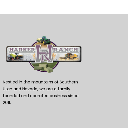
Nestled in the mountains of Southern
Utah and Nevada, we are a family
founded and operated business since
2011.