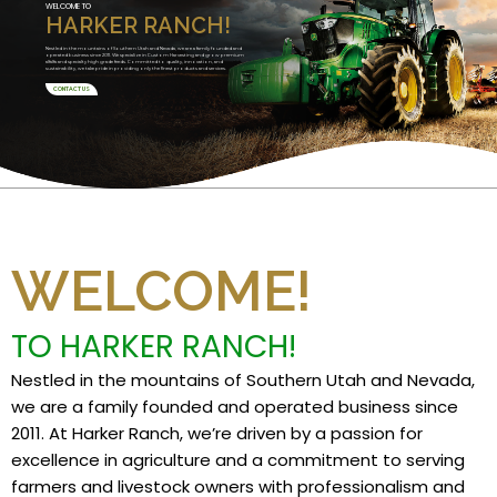
WELCOME TO
HARKER RANCH!
Nestled in the mountains of Southern Utah and Nevada, we are a family founded and
operated business since 2011. We specialize in Custom Harvesting and grow premium
alfalfa and specialty high grade feeds. Committed to quality, innovation, and
sustainability, we take pride in providing only the finest products and services.
CONTACT US
WELCOME!
TO HARKER RANCH!
Nestled in the mountains of Southern Utah and Nevada,
we are a family founded and operated business since
2011. At Harker Ranch, we’re driven by a passion for
excellence in agriculture and a commitment to serving
farmers and livestock owners with professionalism and