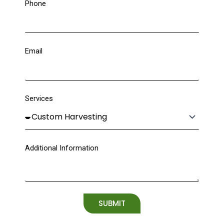
Phone
Email
Services
Additional Information
SUBMIT