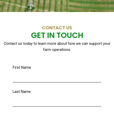
CONTACT US
GET IN TOUCH
Contact us today to learn more about how we can support your
farm operations.
First Name
Last Name