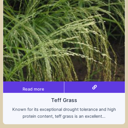
Read more
Triticale
A hybrid of wheat and rye, triticale combines the
nutritional benefits of both grains, offering...