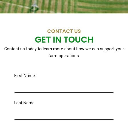
CONTACT US
GET IN TOUCH
Contact us today to learn more about how we can support your
farm operations.
First Name
Last Name