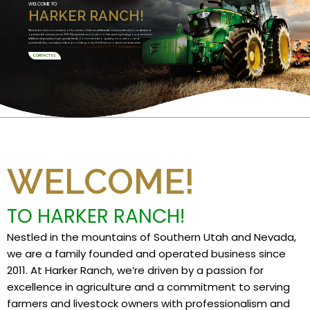
WELCOME TO
HARKER RANCH!
Nestled in the mountains of Southern Utah and Nevada, we are a family founded and
operated business since 2011. We specialize in Custom Harvesting and grow premium
alfalfa and specialty high grade feeds. Committed to quality, innovation, and
sustainability, we take pride in providing only the finest products and services.
CONTACT US
WELCOME!
TO HARKER RANCH!
Nestled in the mountains of Southern Utah and Nevada,
we are a family founded and operated business since
2011. At Harker Ranch, we’re driven by a passion for
excellence in agriculture and a commitment to serving
farmers and livestock owners with professionalism and