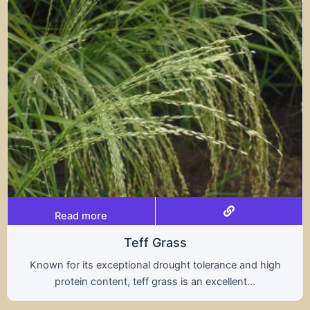
Read more
Triticale
and high
A hybrid of wheat and rye, triticale comb
...
nutritional benefits of both grains, offer