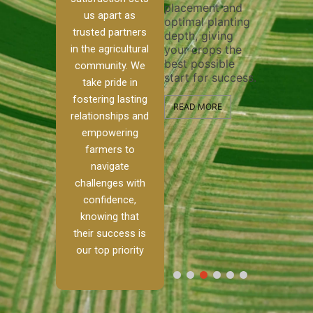
placement and
ensure tho
irrigation system
us apart as
optimal planting
and effecti
operates
trusted partners
depth, giving
plowing, se
ur
smoothly and
in the agricultural
your crops the
the stage f
your crops
best possible
healthy cr
 to
receive the water
community. We
start for success.
growth an
kle
and nutrients
take pride in
developme
they need for
fostering lasting
d
optimal growth
READ MORE
relationships and
ism.
and productivity.
READ MORE
empowering
nch,
farmers to
READ MORE
o
navigate
challenges with
…]
confidence,
knowing that
their success is
our top priority