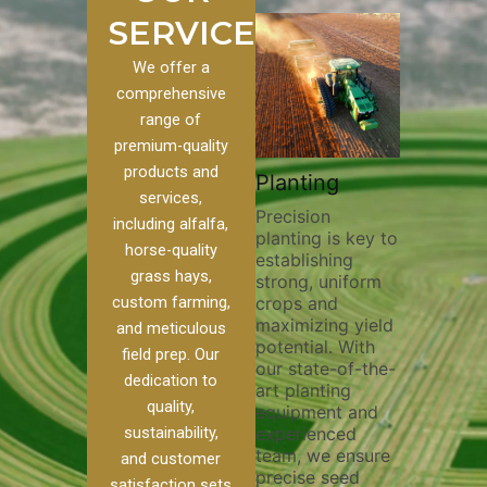
SERVICES
We offer a
comprehensive
range of
premium-quality
Plowing
products and
stom
Pivot Track
Planting
Thorough
services,
Filling
Precision
plowing is
including alfalfa,
planting is key to
essential f
o our
Maintaining pivot
horse-quality
establishing
breaking up
s, we
tracks is vital for
grass hays,
strong, uniform
compactio
e of
irrigation
custom farming,
crops and
improving s
efficiency and
maximizing yield
aeration, a
soil health. Our
and meticulous
potential. With
enhancing
pivot track filling
field prep. Our
our state-of-the-
nutrient
r
services help
dedication to
art planting
distributio
e
prevent soil
quality,
equipment and
skilled ope
her
erosion,
sustainability,
experienced
utilize ad
nd
compaction, and
team, we ensure
equipment
ed
nutrient loss,
and customer
precise seed
techniques
ensuring your
satisfaction sets