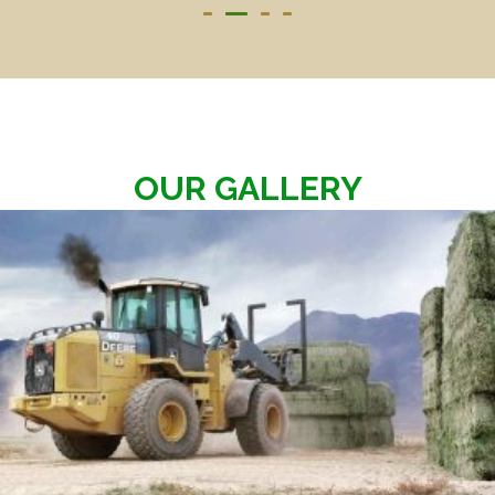
OUR GALLERY