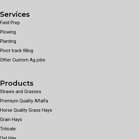
Services
Field Prep
Plowing
Planting
Pivot track filling
Other Custom Ag jobs
Products
Straws and Grasses
Premium Quality Alfalfa
Horse Quality Grass Hays
Grain Hays
Triticale
Oat Hay