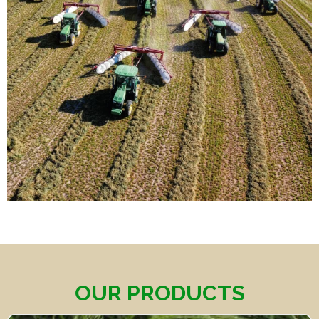
OUR PRODUCTS