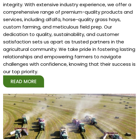
integrity. With extensive industry experience, we offer a
comprehensive range of premium-quality products and
services, including alfalfa, horse-quality grass hays,
custom farming, and meticulous field prep. Our
dedication to quality, sustainability, and customer
satisfaction sets us apart as trusted partners in the
agricultural community. We take pride in fostering lasting
relationships and empowering farmers to navigate
challenges with confidence, knowing that their success is
our top priority.
READ MORE