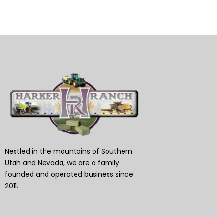
Nestled in the mountains of Southern
Utah and Nevada, we are a family
founded and operated business since
2011.