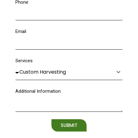
Phone
Email
Services
Additional Information
SUBMIT