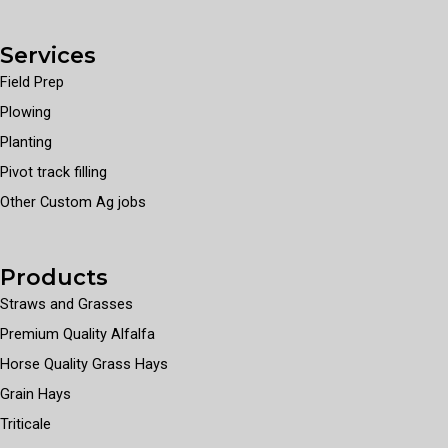
Services
Field Prep
Plowing
Planting
Pivot track filling
Other Custom Ag jobs
Products
Straws and Grasses
Premium Quality Alfalfa
Horse Quality Grass Hays
Grain Hays
Triticale