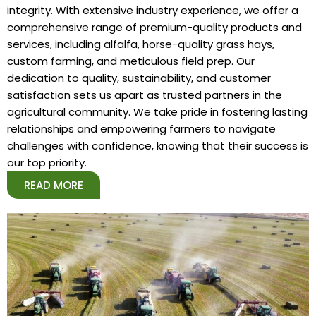
integrity. With extensive industry experience, we offer a
comprehensive range of premium-quality products and
services, including alfalfa, horse-quality grass hays,
custom farming, and meticulous field prep. Our
dedication to quality, sustainability, and customer
satisfaction sets us apart as trusted partners in the
agricultural community. We take pride in fostering lasting
relationships and empowering farmers to navigate
challenges with confidence, knowing that their success is
our top priority.
READ MORE