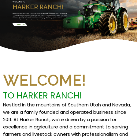
WELCOME TO
HARKER RANCH!
Nestled in the mountains of Southern Utah and Nevada, we are a family founded and
operated business since 2011. We specialize in Custom Harvesting and grow premium
alfalfa and specialty high grade feeds. Committed to quality, innovation, and
sustainability, we take pride in providing only the finest products and services.
CONTACT US
WELCOME!
TO HARKER RANCH!
Nestled in the mountains of Southern Utah and Nevada,
we are a family founded and operated business since
2011. At Harker Ranch, we’re driven by a passion for
excellence in agriculture and a commitment to serving
farmers and livestock owners with professionalism and