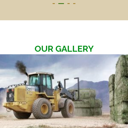
OUR GALLERY