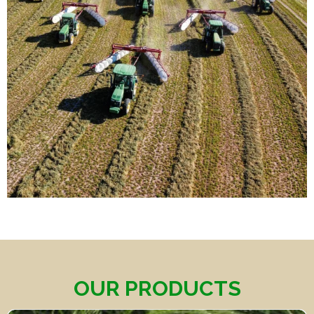
OUR PRODUCTS