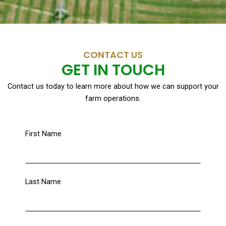
CONTACT US
GET IN TOUCH
Contact us today to learn more about how we can support your
farm operations.
First Name
Last Name