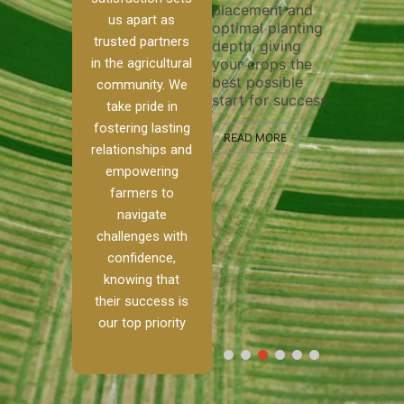
placement and
ensure 
irrigation system
us apart as
optimal planting
and eff
t
operates
trusted partners
depth, giving
plowing
, our
smoothly and
in the agricultural
your crops the
the sta
ced
your crops
best possible
healthy
ere to
receive the water
community. We
start for success.
growth
tackle
and nutrients
take pride in
develop
ith
they need for
fostering lasting
 and
optimal growth
READ MORE
relationships and
nalism.
and productivity.
READ M
empowering
r Ranch,
farmers to
READ MORE
d to
navigate
g
challenges with
e […]
confidence,
knowing that
RE
their success is
our top priority