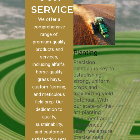
SERVICES
We offer a
comprehensive
range of
premium-quality
Plowi
products and
Custom
Pivot Track
Planting
Thorou
services,
s
Filling
Precision
plowing
including alfalfa,
planting is key to
essentia
on to our
Maintaining pivot
horse-quality
establishing
breakin
ices, we
tracks is vital for
grass hays,
strong, uniform
compact
ange of
irrigation
custom farming,
crops and
improvi
efficiency and
maximizing yield
aeratio
al
soil health. Our
and meticulous
potential. With
enhanci
to
pivot track filling
field prep. Our
our state-of-the-
nutrient
your
services help
dedication to
art planting
distribu
ique
prevent soil
quality,
equipment and
skilled 
hether
erosion,
sustainability,
experienced
utilize
 land
compaction, and
team, we ensure
equipm
 weed
nutrient loss,
and customer
precise seed
techniq
or
ensuring your
satisfaction sets