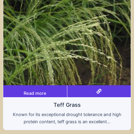
Read more
Triticale
rance and high
A hybrid of wheat and rye, triticale
ellent...
nutritional benefits of both grains,