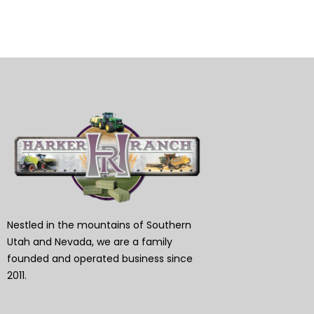
Nestled in the mountains of Southern
Utah and Nevada, we are a family
founded and operated business since
2011.