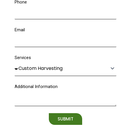
Phone
Email
Services
Additional Information
SUBMIT