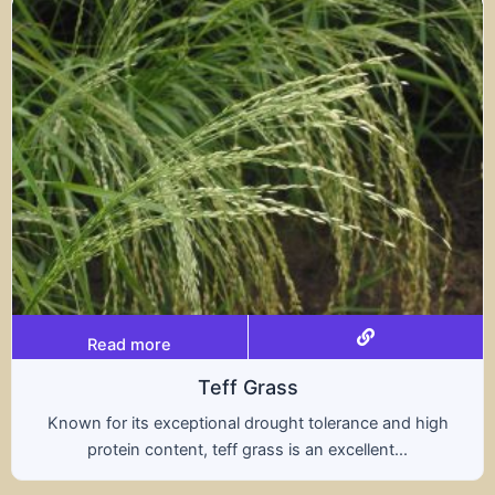
Read more
ff Grass
al drought tolerance and high
A hybrid of wheat a
ff grass is an excellent...
nutritional benefit