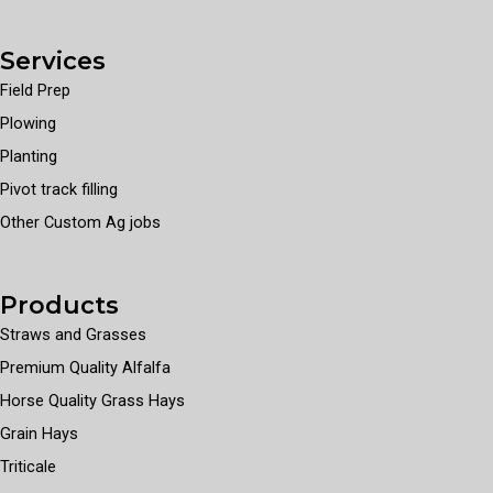
Services
Field Prep
Plowing
Planting
Pivot track filling
Other Custom Ag jobs
Products
Straws and Grasses
Premium Quality Alfalfa
Horse Quality Grass Hays
Grain Hays
Triticale