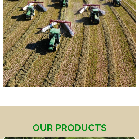
OUR PRODUCTS