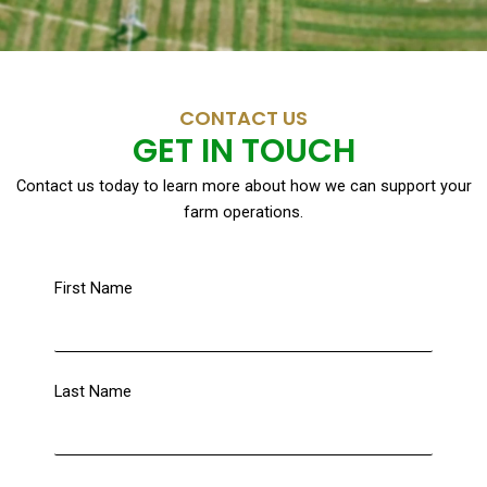
CONTACT US
GET IN TOUCH
Contact us today to learn more about how we can support your
farm operations.
First Name
Last Name