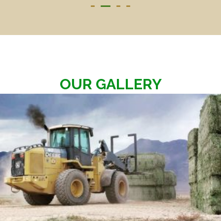
OUR GALLERY