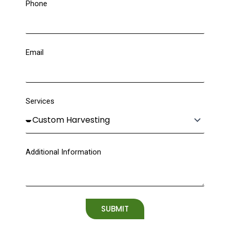
Phone
Email
Services
Additional Information
SUBMIT