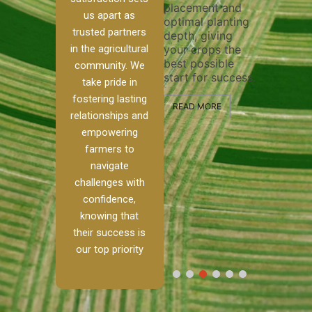
placement and
ensure 
irrigation system
us apart as
optimal planting
and eff
t
operates
trusted partners
depth, giving
plowing
, our
smoothly and
in the agricultural
your crops the
the sta
ced
your crops
best possible
healthy
ere to
receive the water
community. We
start for success.
growth
tackle
and nutrients
take pride in
develop
ith
they need for
fostering lasting
 and
optimal growth
READ MORE
relationships and
nalism.
and productivity.
READ M
empowering
r Ranch,
farmers to
READ MORE
d to
navigate
g
challenges with
e […]
confidence,
knowing that
RE
their success is
our top priority