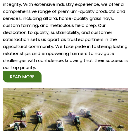
integrity. With extensive industry experience, we offer a
comprehensive range of premium-quality products and
services, including alfalfa, horse-quality grass hays,
custom farming, and meticulous field prep. Our
dedication to quality, sustainability, and customer
satisfaction sets us apart as trusted partners in the
agricultural community. We take pride in fostering lasting
relationships and empowering farmers to navigate
challenges with confidence, knowing that their success is
our top priority.
READ MORE