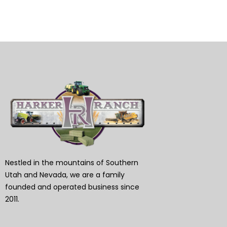
Nestled in the mountains of Southern
Utah and Nevada, we are a family
founded and operated business since
2011.