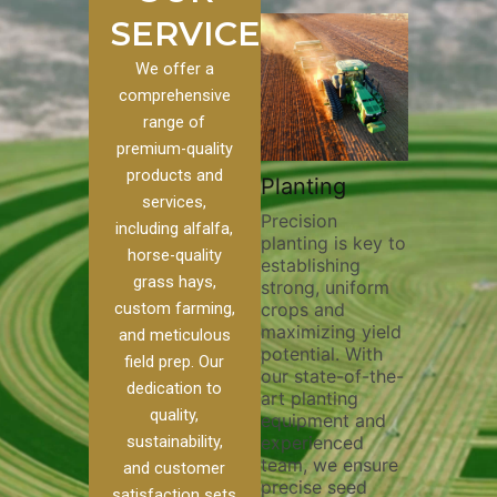
SERVICES
We offer a
comprehensive
range of
premium-quality
Plowi
products and
Custom
Pivot Track
Planting
Thorou
services,
s
Filling
Precision
plowing
including alfalfa,
planting is key to
essentia
on to our
Maintaining pivot
horse-quality
establishing
breakin
ices, we
tracks is vital for
grass hays,
strong, uniform
compact
ange of
irrigation
custom farming,
crops and
improvi
efficiency and
maximizing yield
aeratio
al
soil health. Our
and meticulous
potential. With
enhanci
to
pivot track filling
field prep. Our
our state-of-the-
nutrient
your
services help
dedication to
art planting
distribu
ique
prevent soil
quality,
equipment and
skilled 
hether
erosion,
sustainability,
experienced
utilize
 land
compaction, and
team, we ensure
equipm
 weed
nutrient loss,
and customer
precise seed
techniq
or
ensuring your
satisfaction sets