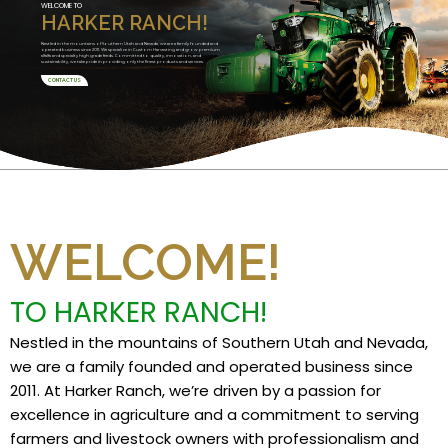
WELCOME TO
HARKER RANCH!
Nestled in the mountains of Southern Utah and Nevada, we are a family founded and
operated business since 2011. We specialize in Custom Harvesting and grow premium
alfalfa and specialty high grade feeds. Committed to quality, innovation, and
sustainability, we take pride in providing only the finest products and services.
CONTACT US
WELCOME!
TO HARKER RANCH!
Nestled in the mountains of Southern Utah and Nevada,
we are a family founded and operated business since
2011. At Harker Ranch, we’re driven by a passion for
excellence in agriculture and a commitment to serving
farmers and livestock owners with professionalism and