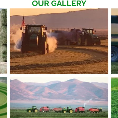
OUR GALLERY