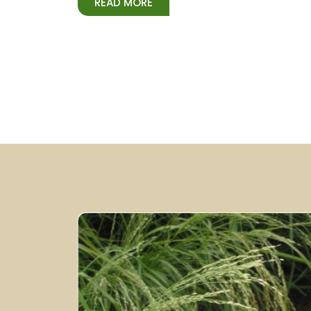
READ MORE