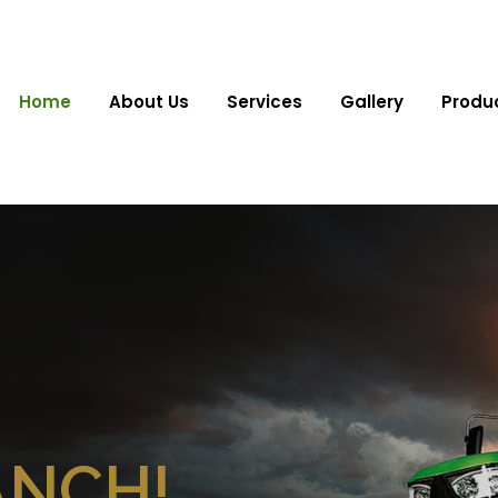
Home
About Us
Services
Gallery
Produ
ANCH!