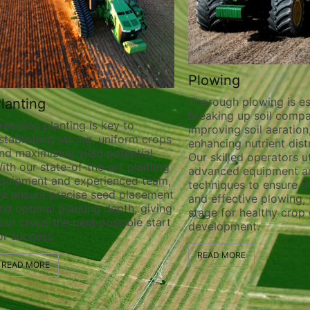
Plowing
Thorough plowing is ess
lanting
breaking up soil compa
recision planting is key to
improving soil aeration
stablishing strong, uniform crops
enhancing nutrient distr
nd maximizing yield potential.
Our skilled operators ut
ith our state-of-the-art planting
advanced equipment a
quipment and experienced team,
techniques to ensure t
e ensure precise seed placement
and effective plowing, 
nd optimal planting depth, giving
stage for healthy crop
our crops the best possible start
development.
or success.
READ MORE