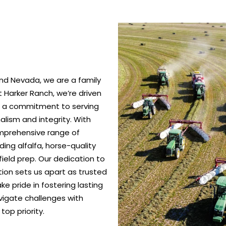
nd Nevada, we are a family
 Harker Ranch, we’re driven
nd a commitment to serving
alism and integrity. With
omprehensive range of
ing alfalfa, horse-quality
ield prep. Our dedication to
ction sets us apart as trusted
e pride in fostering lasting
vigate challenges with
top priority.