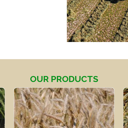
OUR PRODUCTS