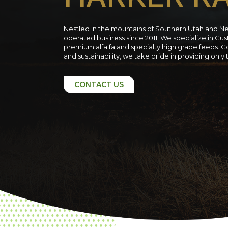
Nestled in the mountains of Southern Utah and N
operated business since 2011. We specialize in C
premium alfalfa and specialty high grade feeds. C
and sustainability, we take pride in providing only
CONTACT US