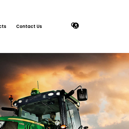
cts
Contact Us