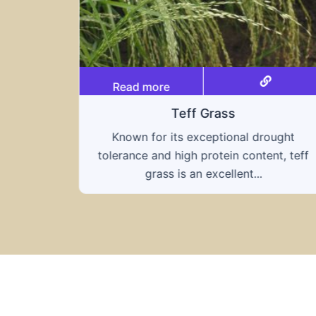
Read more
Grass
Triticale
eptional drought
A hybrid of wheat and rye, 
rotein content, teff
combines the nutritional bene
excellent...
grains, offering...