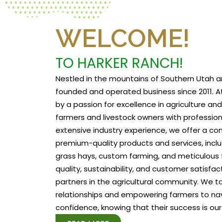
WELCOME!
TO HARKER RANCH!
Nestled in the mountains of Southern Utah a
founded and operated business since 2011. At
by a passion for excellence in agriculture a
farmers and livestock owners with profession
extensive industry experience, we offer a c
premium-quality products and services, includ
grass hays, custom farming, and meticulous f
quality, sustainability, and customer satisfa
partners in the agricultural community. We tak
relationships and empowering farmers to na
confidence, knowing that their success is our 