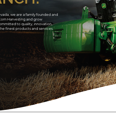
evada, we are a family founded and
ustom Harvesting and grow
ommitted to quality, innovation,
 the finest products and services.