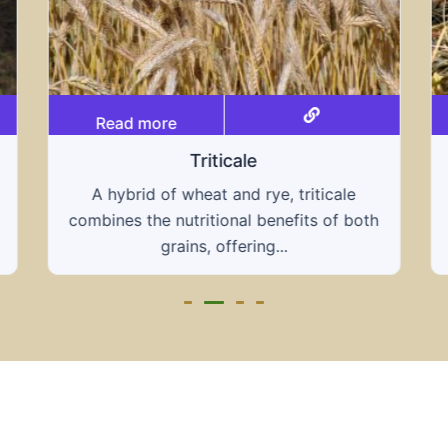
Read more
Grain hays
triticale
Our grain hays offer a blend of essent
fits of both
grains, providing a nutritious and ener
rich feed...