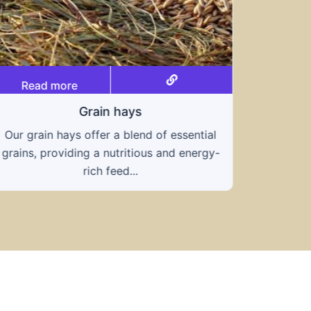
ial
Read more
gy-
Straws and Grasses
Known for its exceptional drought
tolerance and high protein content, teff
grass is an excellent...