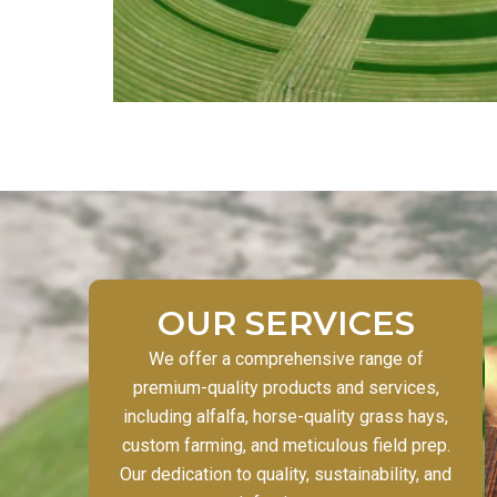
OUR SERVICES
We offer a comprehensive range of
premium-quality products and services,
including alfalfa, horse-quality grass hays,