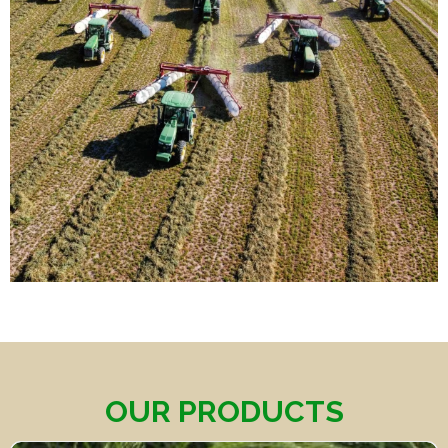
OUR PRODUCTS