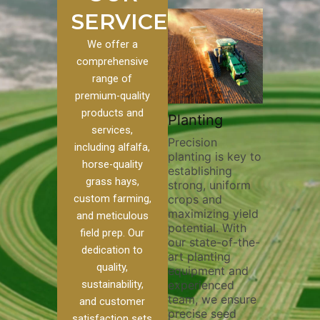
SERVICES
We offer a
comprehensive
range of
premium-quality
Plowin
products and
ustom
Pivot Track
Planting
Thoroug
services,
Filling
Precision
plowing i
including alfalfa,
planting is key to
essential
 to our
Maintaining pivot
horse-quality
establishing
breaking 
ces, we
tracks is vital for
grass hays,
strong, uniform
compacti
nge of
irrigation
custom farming,
crops and
improving
efficiency and
maximizing yield
aeration,
l
soil health. Our
and meticulous
potential. With
enhancin
o
pivot track filling
field prep. Our
our state-of-the-
nutrient
our
services help
dedication to
art planting
distribut
que
prevent soil
quality,
equipment and
skilled o
ether
erosion,
sustainability,
experienced
utilize a
land
compaction, and
team, we ensure
equipmen
weed
nutrient loss,
and customer
precise seed
techniqu
ensuring your
satisfaction sets