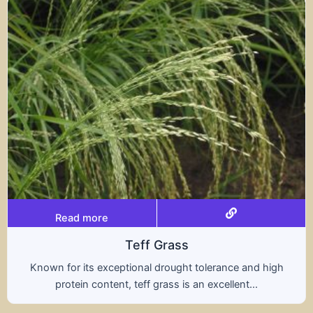
Read more
Triticale
high
A hybrid of wheat and rye, triticale combines 
nutritional benefits of both grains, offering..