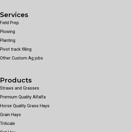
Services
Field Prep
Plowing
Planting
Pivot track filling
Other Custom Ag jobs
Products
Straws and Grasses
Premium Quality Alfalfa
Horse Quality Grass Hays
Grain Hays
Triticale