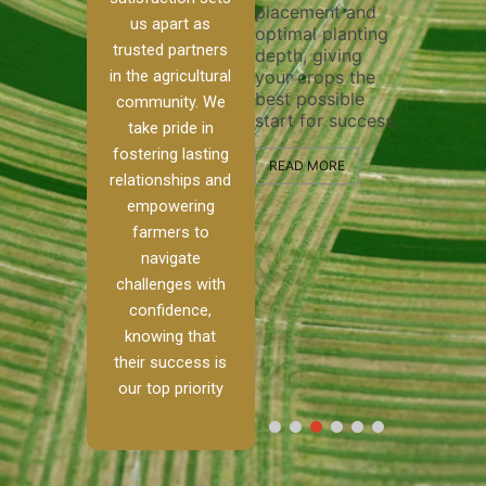
placement and
ensure t
irrigation system
us apart as
optimal planting
and effec
operates
trusted partners
depth, giving
plowing, 
 our
smoothly and
in the agricultural
your crops the
the stage
ed
your crops
best possible
healthy 
re to
receive the water
community. We
start for success.
growth a
ackle
and nutrients
take pride in
developm
th
they need for
fostering lasting
and
optimal growth
READ MORE
relationships and
alism.
and productivity.
READ MO
empowering
Ranch,
farmers to
READ MORE
 to
navigate
challenges with
 […]
confidence,
knowing that
E
their success is
our top priority