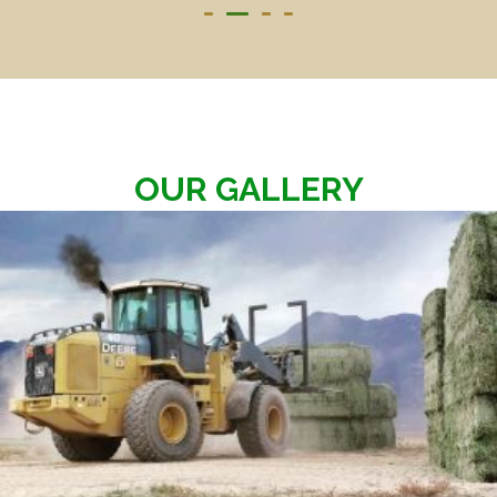
OUR GALLERY