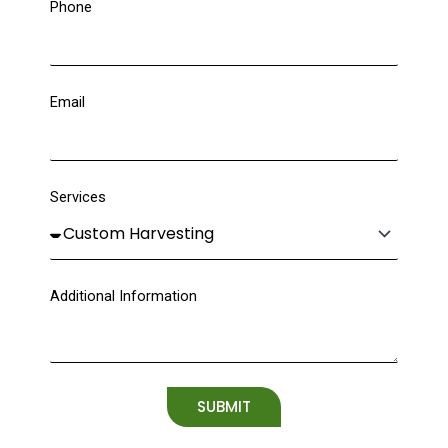
Phone
Email
Services
Additional Information
SUBMIT