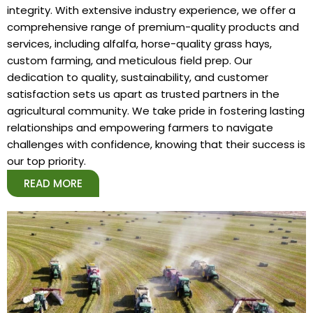
integrity. With extensive industry experience, we offer a
comprehensive range of premium-quality products and
services, including alfalfa, horse-quality grass hays,
custom farming, and meticulous field prep. Our
dedication to quality, sustainability, and customer
satisfaction sets us apart as trusted partners in the
agricultural community. We take pride in fostering lasting
relationships and empowering farmers to navigate
challenges with confidence, knowing that their success is
our top priority.
READ MORE