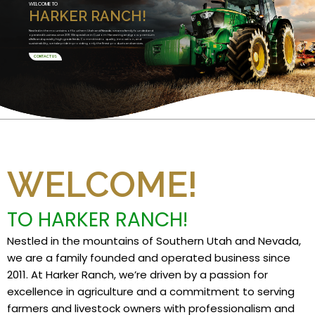
WELCOME TO
HARKER RANCH!
Nestled in the mountains of Southern Utah and Nevada, we are a family founded and
operated business since 2011. We specialize in Custom Harvesting and grow premium
alfalfa and specialty high grade feeds. Committed to quality, innovation, and
sustainability, we take pride in providing only the finest products and services.
CONTACT US
WELCOME!
TO HARKER RANCH!
Nestled in the mountains of Southern Utah and Nevada,
we are a family founded and operated business since
2011. At Harker Ranch, we’re driven by a passion for
excellence in agriculture and a commitment to serving
farmers and livestock owners with professionalism and