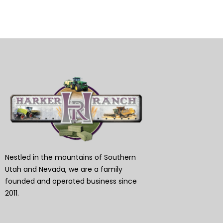
Nestled in the mountains of Southern
Utah and Nevada, we are a family
founded and operated business since
2011.