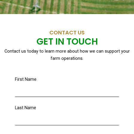
CONTACT US
GET IN TOUCH
Contact us today to learn more about how we can support your
farm operations.
First Name
Last Name