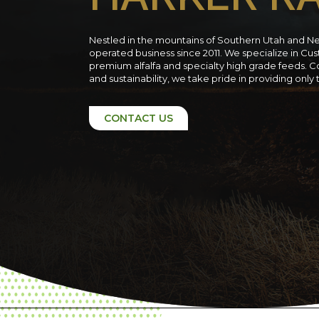
Nestled in the mountains of Southern Utah and N
operated business since 2011. We specialize in C
premium alfalfa and specialty high grade feeds. C
and sustainability, we take pride in providing only
CONTACT US