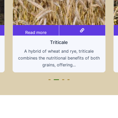
Read more
Grain hays
Our grain hays offer a blend of essential
grains, providing a nutritious and energy-
rich feed...