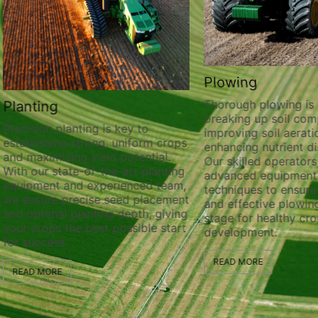
Plowing
Thorough plowing is ess
lanting
breaking up soil compa
recision planting is key to
improving soil aeration
stablishing strong, uniform crops
enhancing nutrient distr
nd maximizing yield potential.
Our skilled operators ut
ith our state-of-the-art planting
advanced equipment a
quipment and experienced team,
techniques to ensure t
e ensure precise seed placement
and effective plowing, 
nd optimal planting depth, giving
stage for healthy crop
our crops the best possible start
development.
or success.