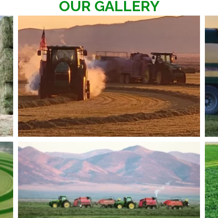
OUR GALLERY