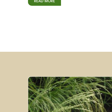
READ MORE