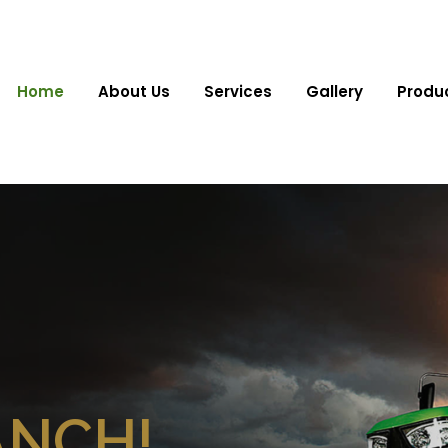
Home
About Us
Services
Gallery
Produ
ANCH!