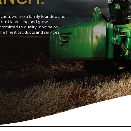
evada, we are a family founded and
ustom Harvesting and grow
ommitted to quality, innovation,
 the finest products and services.