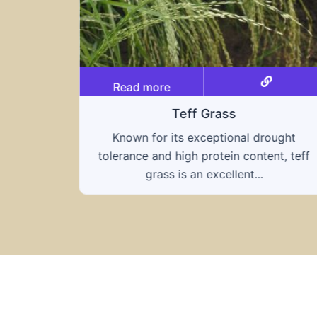
Read more
Triticale
ought
A hybrid of wheat and rye, triticale
nt, teff
combines the nutritional benefits of both
grains, offering...