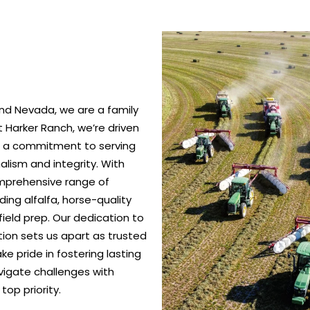
nd Nevada, we are a family
 Harker Ranch, we’re driven
nd a commitment to serving
alism and integrity. With
omprehensive range of
ing alfalfa, horse-quality
ield prep. Our dedication to
ction sets us apart as trusted
e pride in fostering lasting
vigate challenges with
top priority.