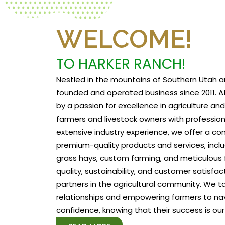
WELCOME!
TO HARKER RANCH!
Nestled in the mountains of Southern Utah a
founded and operated business since 2011. At
by a passion for excellence in agriculture a
farmers and livestock owners with profession
extensive industry experience, we offer a c
premium-quality products and services, includ
grass hays, custom farming, and meticulous f
quality, sustainability, and customer satisfa
partners in the agricultural community. We tak
relationships and empowering farmers to na
confidence, knowing that their success is our 