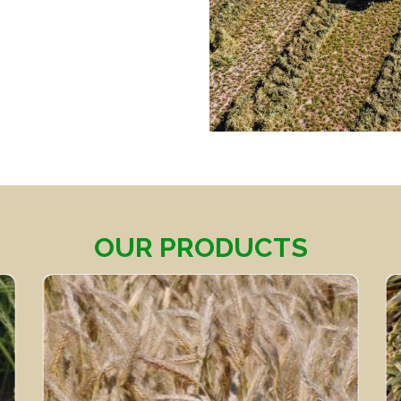
OUR PRODUCTS