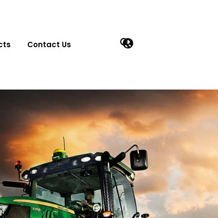
cts
Contact Us