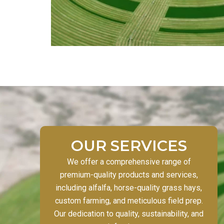
OUR SERVICES
We offer a comprehensive range of
premium-quality products and services,