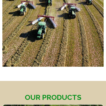
OUR PRODUCTS