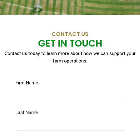
CONTACT US
GET IN TOUCH
Contact us today to learn more about how we can support your
farm operations.
First Name
Last Name