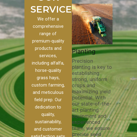
SERVICES
We offer a
comprehensive
range of
premium-quality
Plowing
products and
stom
Pivot Track
Planting
Thorough
services,
Filling
Precision
plowing is
including alfalfa,
planting is key to
essential f
o our
Maintaining pivot
horse-quality
establishing
breaking up
s, we
tracks is vital for
grass hays,
strong, uniform
compactio
e of
irrigation
custom farming,
crops and
improving s
efficiency and
maximizing yield
aeration, a
soil health. Our
and meticulous
potential. With
enhancing
pivot track filling
field prep. Our
our state-of-the-
nutrient
r
services help
dedication to
art planting
distributio
e
prevent soil
quality,
equipment and
skilled ope
her
erosion,
sustainability,
experienced
utilize ad
nd
compaction, and
team, we ensure
equipment
ed
nutrient loss,
and customer
precise seed
techniques
ensuring your
satisfaction sets