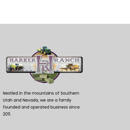
Nestled in the mountains of Southern
Utah and Nevada, we are a family
founded and operated business since
2011.