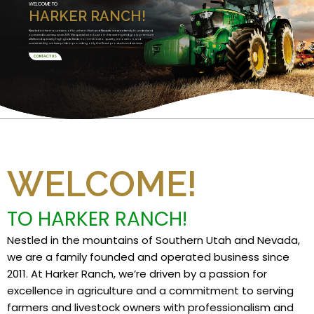
WELCOME TO
HARKER RANCH!
Nestled in the mountains of Southern Utah and Nevada, we are a family founded and
operated business since 2011. We specialize in Custom Harvesting and grow premium
alfalfa and specialty high grade feeds. Committed to quality, innovation, and
sustainability, we take pride in providing only the finest products and services.
CONTACT US
WELCOME!
TO HARKER RANCH!
Nestled in the mountains of Southern Utah and Nevada,
we are a family founded and operated business since
2011. At Harker Ranch, we’re driven by a passion for
excellence in agriculture and a commitment to serving
farmers and livestock owners with professionalism and