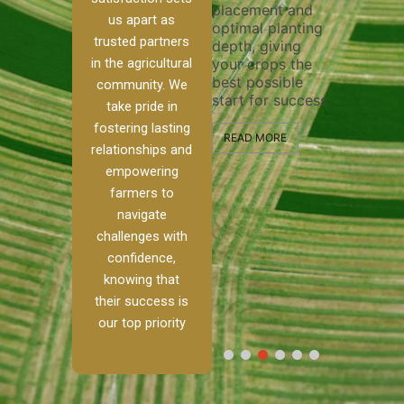
placement and
ensure tho
irrigation system
us apart as
optimal planting
and effecti
operates
trusted partners
depth, giving
plowing, se
ur
smoothly and
in the agricultural
your crops the
the stage f
your crops
best possible
healthy cr
 to
receive the water
community. We
start for success.
growth an
kle
and nutrients
take pride in
developme
they need for
fostering lasting
d
optimal growth
READ MORE
relationships and
ism.
and productivity.
READ MORE
empowering
nch,
farmers to
READ MORE
o
navigate
challenges with
…]
confidence,
knowing that
their success is
our top priority