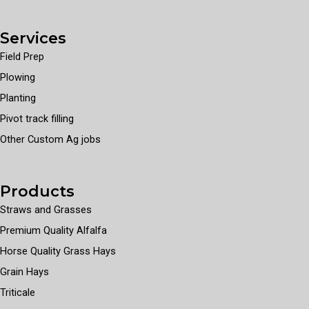
Services
Field Prep
Plowing
Planting
Pivot track filling
Other Custom Ag jobs
Products
Straws and Grasses
Premium Quality Alfalfa
Horse Quality Grass Hays
Grain Hays
Triticale