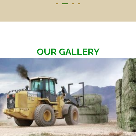
OUR GALLERY