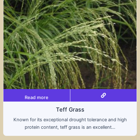
Read more
Triticale
olerance and high
A hybrid of wheat and rye, triti
 excellent...
nutritional benefits of both gra