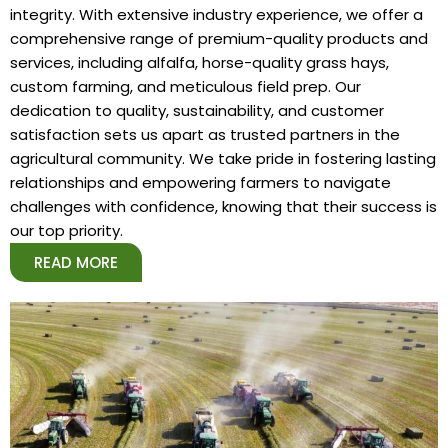
integrity. With extensive industry experience, we offer a
comprehensive range of premium-quality products and
services, including alfalfa, horse-quality grass hays,
custom farming, and meticulous field prep. Our
dedication to quality, sustainability, and customer
satisfaction sets us apart as trusted partners in the
agricultural community. We take pride in fostering lasting
relationships and empowering farmers to navigate
challenges with confidence, knowing that their success is
our top priority.
READ MORE