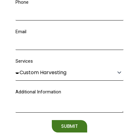
Phone
Email
Services
Additional Information
SUBMIT