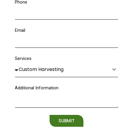
Phone
Email
Services
Additional Information
SUBMIT