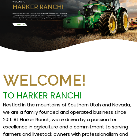
WELCOME TO
HARKER RANCH!
Nestled in the mountains of Southern Utah and Nevada, we are a family founded and
operated business since 2011. We specialize in Custom Harvesting and grow premium
alfalfa and specialty high grade feeds. Committed to quality, innovation, and
sustainability, we take pride in providing only the finest products and services.
CONTACT US
WELCOME!
TO HARKER RANCH!
Nestled in the mountains of Southern Utah and Nevada,
we are a family founded and operated business since
2011. At Harker Ranch, we’re driven by a passion for
excellence in agriculture and a commitment to serving
farmers and livestock owners with professionalism and