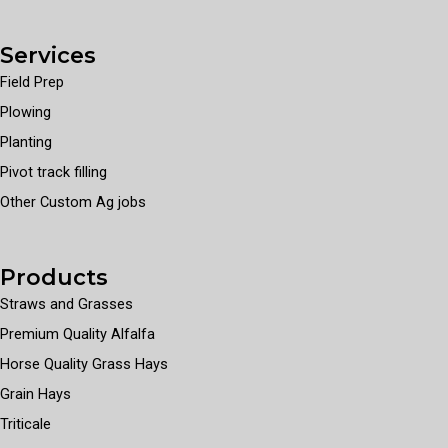
Services
Field Prep
Plowing
Planting
Pivot track filling
Other Custom Ag jobs
Products
Straws and Grasses
Premium Quality Alfalfa
Horse Quality Grass Hays
Grain Hays
Triticale