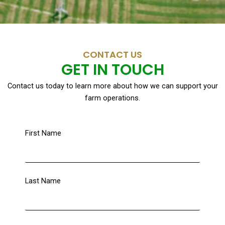
CONTACT US
GET IN TOUCH
Contact us today to learn more about how we can support your
farm operations.
First Name
Last Name