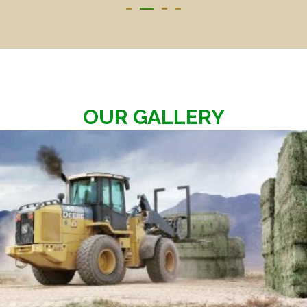
OUR GALLERY