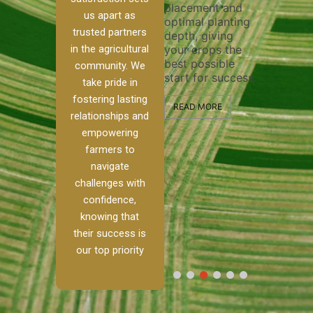
placement and
ensure 
irrigation system
us apart as
optimal planting
and eff
t
operates
trusted partners
depth, giving
plowing
, our
smoothly and
in the agricultural
your crops the
the sta
ced
your crops
best possible
healthy
ere to
receive the water
community. We
start for success.
growth
tackle
and nutrients
take pride in
develop
ith
they need for
fostering lasting
 and
optimal growth
READ MORE
relationships and
nalism.
and productivity.
READ M
empowering
r Ranch,
farmers to
READ MORE
d to
navigate
g
challenges with
e […]
confidence,
knowing that
RE
their success is
our top priority