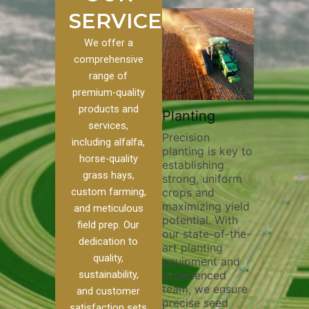
SERVICES
We offer a
comprehensive
range of
premium-quality
Plowi
products and
Custom
Pivot Track
Planting
Thorou
services,
s
Filling
Precision
plowing
including alfalfa,
planting is key to
essentia
on to our
Maintaining pivot
horse-quality
establishing
breakin
ices, we
tracks is vital for
grass hays,
strong, uniform
compact
ange of
irrigation
custom farming,
crops and
improvi
efficiency and
maximizing yield
aeratio
al
soil health. Our
and meticulous
potential. With
enhanci
to
pivot track filling
field prep. Our
our state-of-the-
nutrient
your
services help
dedication to
art planting
distribu
ique
prevent soil
quality,
equipment and
skilled 
hether
erosion,
sustainability,
experienced
utilize
 land
compaction, and
team, we ensure
equipm
 weed
nutrient loss,
and customer
precise seed
techniq
or
ensuring your
satisfaction sets