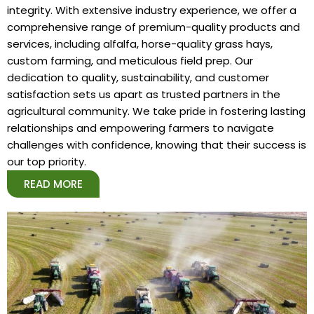
integrity. With extensive industry experience, we offer a
comprehensive range of premium-quality products and
services, including alfalfa, horse-quality grass hays,
custom farming, and meticulous field prep. Our
dedication to quality, sustainability, and customer
satisfaction sets us apart as trusted partners in the
agricultural community. We take pride in fostering lasting
relationships and empowering farmers to navigate
challenges with confidence, knowing that their success is
our top priority.
READ MORE