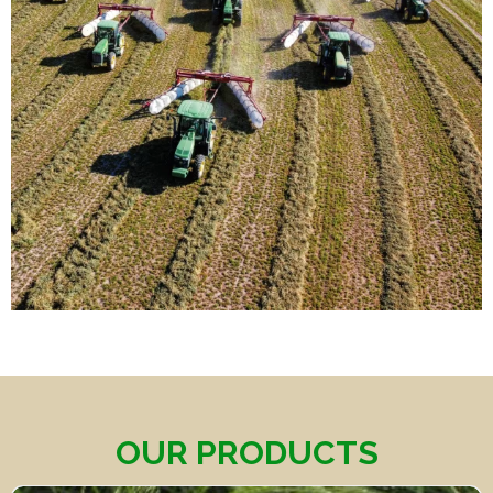
OUR PRODUCTS