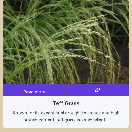
Read more
rass
Trit
rought tolerance and high
A hybrid of wheat and ry
ass is an excellent...
nutritional benefits of 