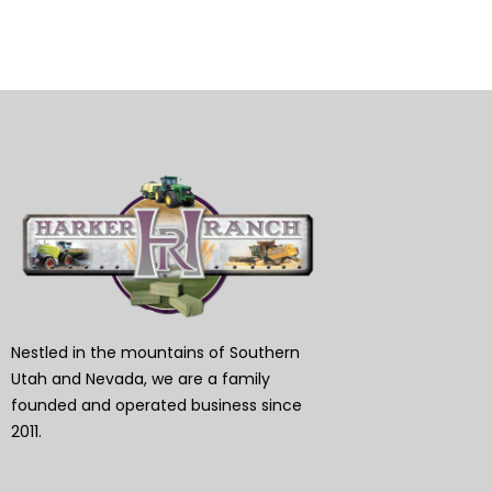
Nestled in the mountains of Southern
Utah and Nevada, we are a family
founded and operated business since
2011.