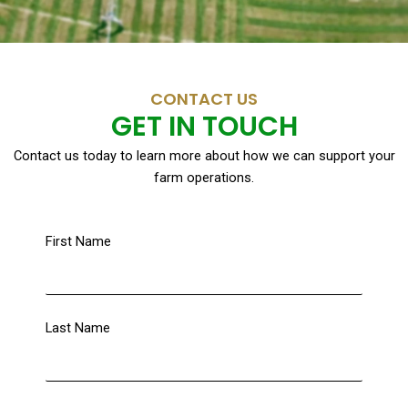
CONTACT US
GET IN TOUCH
Contact us today to learn more about how we can support your
farm operations.
First Name
Last Name