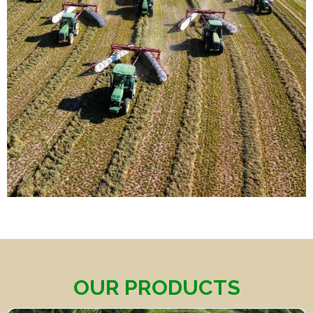
OUR PRODUCTS