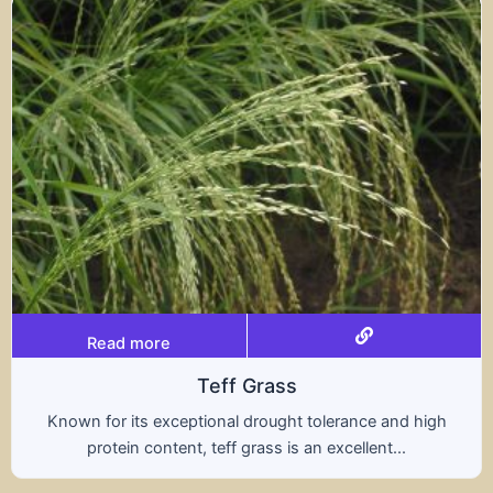
Read more
Triticale
and high
A hybrid of wheat and rye, triticale comb
...
nutritional benefits of both grains, offer