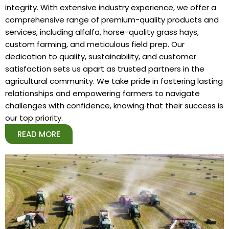
integrity. With extensive industry experience, we offer a
comprehensive range of premium-quality products and
services, including alfalfa, horse-quality grass hays,
custom farming, and meticulous field prep. Our
dedication to quality, sustainability, and customer
satisfaction sets us apart as trusted partners in the
agricultural community. We take pride in fostering lasting
relationships and empowering farmers to navigate
challenges with confidence, knowing that their success is
our top priority.
READ MORE