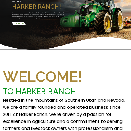
WELCOME TO
HARKER RANCH!
Nestled in the mountains of Southern Utah and Nevada, we are a family founded and
operated business since 2011. We specialize in Custom Harvesting and grow premium
alfalfa and specialty high grade feeds. Committed to quality, innovation, and
sustainability, we take pride in providing only the finest products and services.
CONTACT US
WELCOME!
TO HARKER RANCH!
Nestled in the mountains of Southern Utah and Nevada,
we are a family founded and operated business since
2011. At Harker Ranch, we’re driven by a passion for
excellence in agriculture and a commitment to serving
farmers and livestock owners with professionalism and