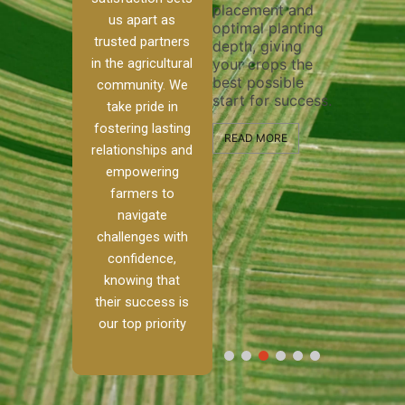
placement and
ensure 
irrigation system
us apart as
optimal planting
and effe
t
operates
trusted partners
depth, giving
plowing,
, our
smoothly and
in the agricultural
your crops the
the stag
ced
your crops
best possible
healthy
ere to
receive the water
community. We
start for success.
growth 
tackle
and nutrients
take pride in
develop
ith
they need for
fostering lasting
 and
optimal growth
READ MORE
relationships and
nalism.
and productivity.
READ M
empowering
 Ranch,
farmers to
READ MORE
d to
navigate
g
challenges with
e […]
confidence,
knowing that
RE
their success is
our top priority