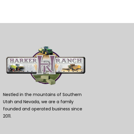
Nestled in the mountains of Southern
Utah and Nevada, we are a family
founded and operated business since
2011.