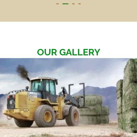
OUR GALLERY