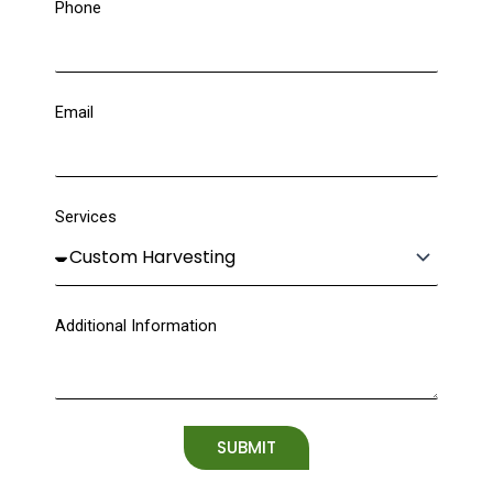
Phone
Email
Services
Additional Information
SUBMIT