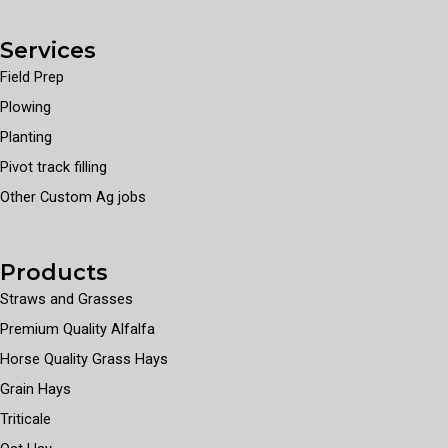
Services
Field Prep
Plowing
Planting
Pivot track filling
Other Custom Ag jobs
Products
Straws and Grasses
Premium Quality Alfalfa
Horse Quality Grass Hays
Grain Hays
Triticale