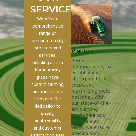
SERVICES
We offer a
comprehensive
range of
premium-quality
Plowi
products and
Custom
Pivot Track
Planting
Thorou
services,
s
Filling
Precision
plowing 
including alfalfa,
planting is key to
essentia
n to our
Maintaining pivot
horse-quality
establishing
breaking
ices, we
tracks is vital for
grass hays,
strong, uniform
compact
ange of
irrigation
custom farming,
crops and
improvin
efficiency and
maximizing yield
aeration
al
soil health. Our
and meticulous
potential. With
enhanci
to
pivot track filling
field prep. Our
our state-of-the-
nutrient
your
services help
dedication to
art planting
distribu
ique
prevent soil
quality,
equipment and
skilled 
hether
erosion,
sustainability,
experienced
utilize 
 land
compaction, and
team, we ensure
equipme
 weed
nutrient loss,
and customer
precise seed
techniq
r
ensuring your
satisfaction sets