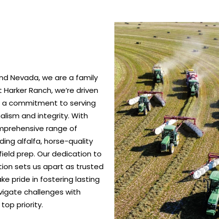
nd Nevada, we are a family
 Harker Ranch, we’re driven
nd a commitment to serving
alism and integrity. With
omprehensive range of
ing alfalfa, horse-quality
ield prep. Our dedication to
ction sets us apart as trusted
e pride in fostering lasting
vigate challenges with
top priority.