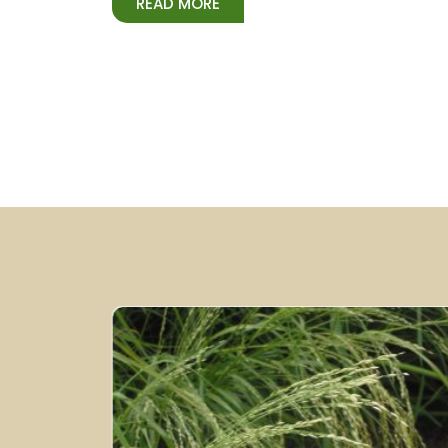
READ MORE