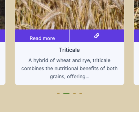
Read more
Grain hays
e
Our grain hays offer a blend of essential
both
grains, providing a nutritious and energy-
rich feed...