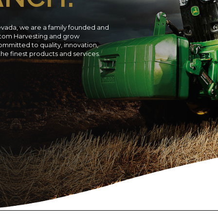
evada, we are a family founded and
ustom Harvesting and grow
ommitted to quality, innovation,
 the finest products and services.