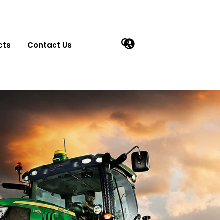
cts
Contact Us