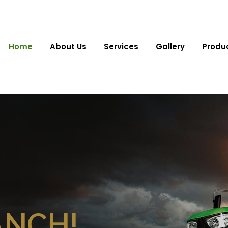
Home
About Us
Services
Gallery
Produ
ANCH!