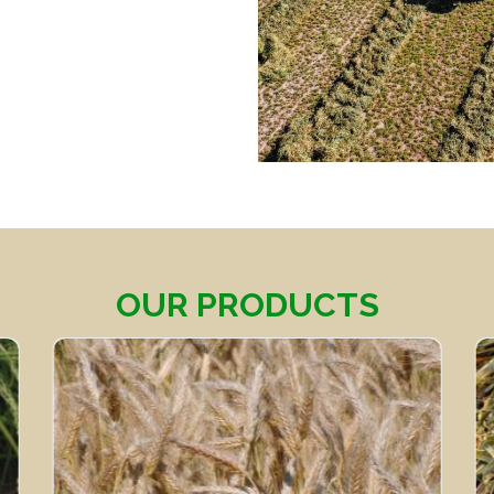
OUR PRODUCTS