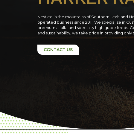
Nestled in the mountains of Southern Utah and N
operated business since 2011. We specialize in C
premium alfalfa and specialty high grade feeds. C
and sustainability, we take pride in providing only
CONTACT US