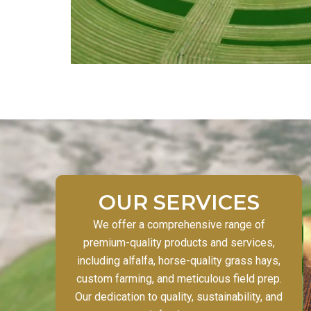
OUR SERVICES
We offer a comprehensive range of
premium-quality products and services,