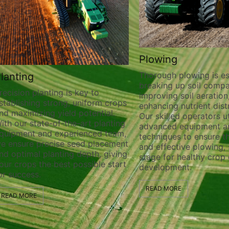
Plowing
Thorough plowing is ess
lanting
breaking up soil compa
recision planting is key to
improving soil aeration
stablishing strong, uniform crops
enhancing nutrient distr
nd maximizing yield potential.
Our skilled operators ut
ith our state-of-the-art planting
advanced equipment a
quipment and experienced team,
techniques to ensure t
e ensure precise seed placement
and effective plowing, 
nd optimal planting depth, giving
stage for healthy crop
our crops the best possible start
development.
or success.