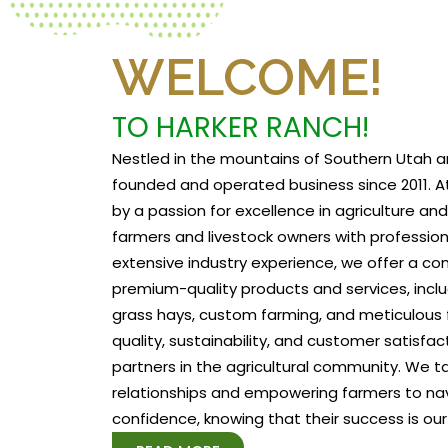
WELCOME!
TO HARKER RANCH!
Nestled in the mountains of Southern Utah a
founded and operated business since 2011. At
by a passion for excellence in agriculture a
farmers and livestock owners with profession
extensive industry experience, we offer a c
premium-quality products and services, includ
grass hays, custom farming, and meticulous f
quality, sustainability, and customer satisfa
partners in the agricultural community. We tak
relationships and empowering farmers to na
confidence, knowing that their success is our 