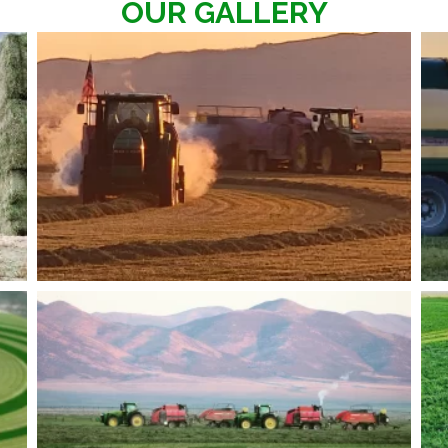
OUR GALLERY