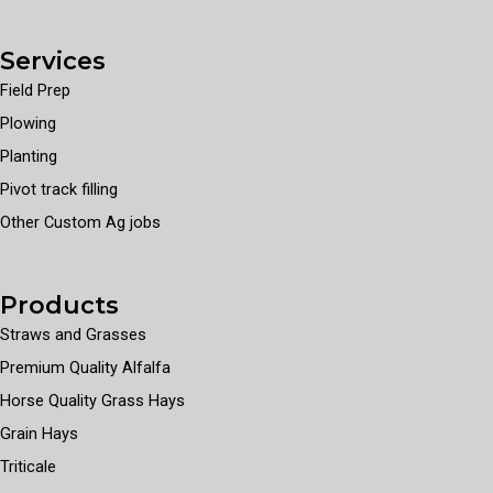
Services
Field Prep
Plowing
Planting
Pivot track filling
Other Custom Ag jobs
Products
Straws and Grasses
Premium Quality Alfalfa
Horse Quality Grass Hays
Grain Hays
Triticale