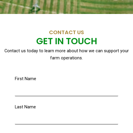
CONTACT US
GET IN TOUCH
Contact us today to learn more about how we can support your
farm operations.
First Name
Last Name