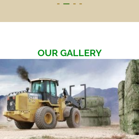
OUR GALLERY