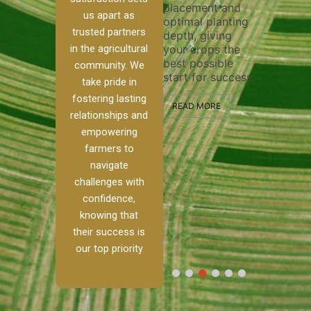
placement and
ensure 
irrigation system
us apart as
optimal planting
and eff
t
operates
trusted partners
depth, giving
plowing
, our
smoothly and
in the agricultural
your crops the
the sta
ced
your crops
best possible
healthy
ere to
receive the water
community. We
start for success.
growth
tackle
and nutrients
take pride in
develop
ith
they need for
fostering lasting
 and
optimal growth
READ MORE
relationships and
nalism.
and productivity.
READ M
empowering
r Ranch,
farmers to
READ MORE
d to
navigate
g
challenges with
e […]
confidence,
knowing that
RE
their success is
our top priority