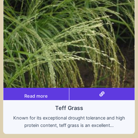
Read more
rass
Trit
rought tolerance and high
A hybrid of wheat and ry
ass is an excellent...
nutritional benefits of 