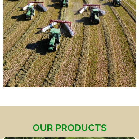
OUR PRODUCTS