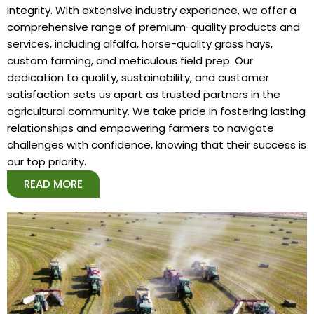
integrity. With extensive industry experience, we offer a
comprehensive range of premium-quality products and
services, including alfalfa, horse-quality grass hays,
custom farming, and meticulous field prep. Our
dedication to quality, sustainability, and customer
satisfaction sets us apart as trusted partners in the
agricultural community. We take pride in fostering lasting
relationships and empowering farmers to navigate
challenges with confidence, knowing that their success is
our top priority.
READ MORE