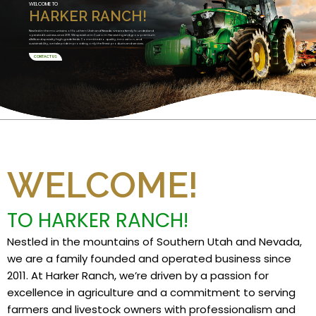
WELCOME TO
HARKER RANCH!
Nestled in the mountains of Southern Utah and Nevada, we are a family founded and
operated business since 2011. We specialize in Custom Harvesting and grow premium
alfalfa and specialty high grade feeds. Committed to quality, innovation, and
sustainability, we take pride in providing only the finest products and services.
CONTACT US
WELCOME!
TO HARKER RANCH!
Nestled in the mountains of Southern Utah and Nevada,
we are a family founded and operated business since
2011. At Harker Ranch, we’re driven by a passion for
excellence in agriculture and a commitment to serving
farmers and livestock owners with professionalism and