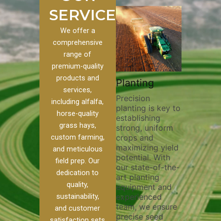
SERVICES
We offer a
comprehensive
range of
premium-quality
Plowi
products and
Custom
Pivot Track
Planting
Thorou
services,
s
Filling
Precision
plowing
including alfalfa,
planting is key to
essentia
on to our
Maintaining pivot
horse-quality
establishing
breakin
ices, we
tracks is vital for
grass hays,
strong, uniform
compact
ange of
irrigation
custom farming,
crops and
improvi
efficiency and
maximizing yield
aeratio
al
soil health. Our
and meticulous
potential. With
enhanci
to
pivot track filling
field prep. Our
our state-of-the-
nutrient
your
services help
dedication to
art planting
distribu
ique
prevent soil
quality,
equipment and
skilled 
hether
erosion,
sustainability,
experienced
utilize
 land
compaction, and
team, we ensure
equipm
 weed
nutrient loss,
and customer
precise seed
techniq
or
ensuring your
satisfaction sets