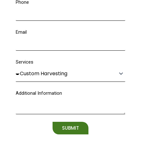
Phone
Email
Services
Additional Information
SUBMIT