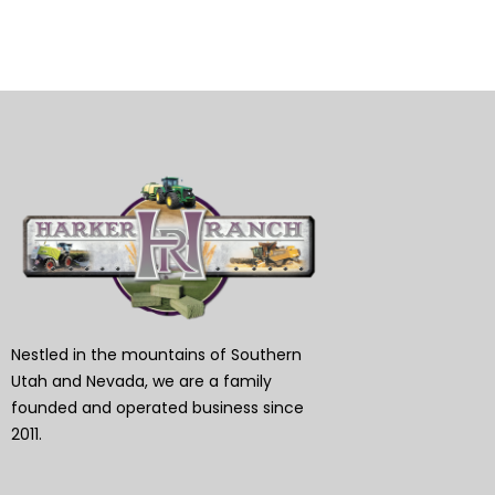
Nestled in the mountains of Southern
Utah and Nevada, we are a family
founded and operated business since
2011.