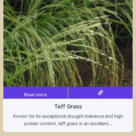
Read more
Triticale
rance and high
A hybrid of wheat and rye, triticale
ellent...
nutritional benefits of both grains,