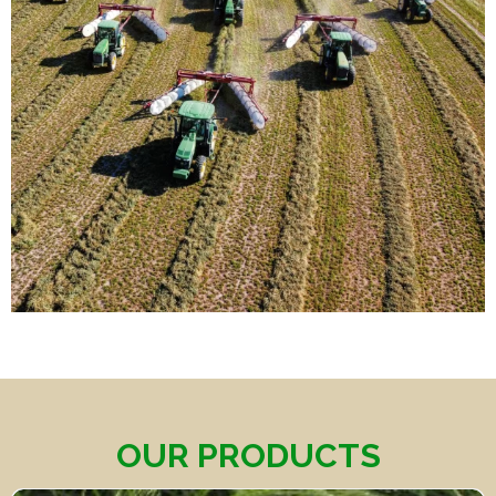
OUR PRODUCTS