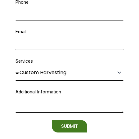
Phone
Email
Services
Additional Information
SUBMIT