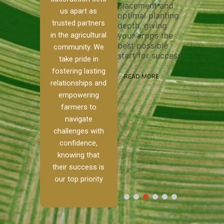
placement and
ensure 
irrigation system
us apart as
optimal planting
and eff
t
operates
trusted partners
depth, giving
plowing
, our
smoothly and
in the agricultural
your crops the
the sta
ced
your crops
best possible
healthy
ere to
receive the water
community. We
start for success.
growth
tackle
and nutrients
take pride in
develop
ith
they need for
fostering lasting
 and
optimal growth
READ MORE
relationships and
nalism.
and productivity.
READ M
empowering
r Ranch,
farmers to
READ MORE
d to
navigate
g
challenges with
e […]
confidence,
knowing that
RE
their success is
our top priority