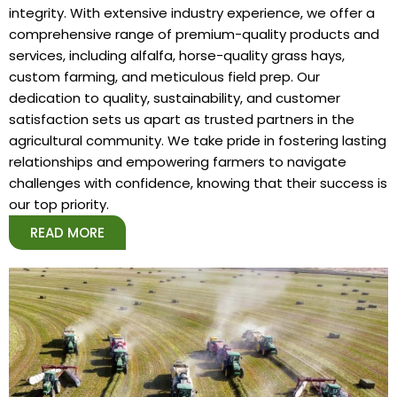
integrity. With extensive industry experience, we offer a
comprehensive range of premium-quality products and
services, including alfalfa, horse-quality grass hays,
custom farming, and meticulous field prep. Our
dedication to quality, sustainability, and customer
satisfaction sets us apart as trusted partners in the
agricultural community. We take pride in fostering lasting
relationships and empowering farmers to navigate
challenges with confidence, knowing that their success is
our top priority.
READ MORE