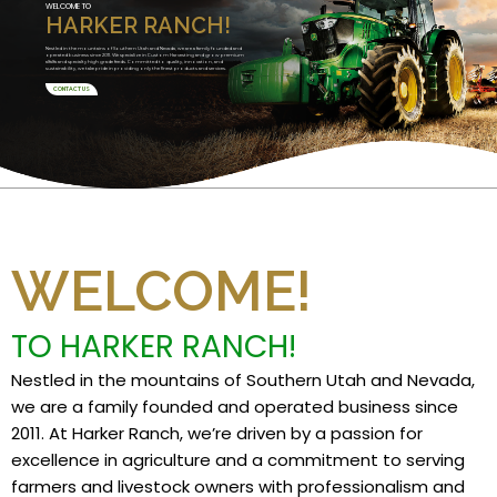
WELCOME TO
HARKER RANCH!
Nestled in the mountains of Southern Utah and Nevada, we are a family founded and
operated business since 2011. We specialize in Custom Harvesting and grow premium
alfalfa and specialty high grade feeds. Committed to quality, innovation, and
sustainability, we take pride in providing only the finest products and services.
CONTACT US
WELCOME!
TO HARKER RANCH!
Nestled in the mountains of Southern Utah and Nevada,
we are a family founded and operated business since
2011. At Harker Ranch, we’re driven by a passion for
excellence in agriculture and a commitment to serving
farmers and livestock owners with professionalism and