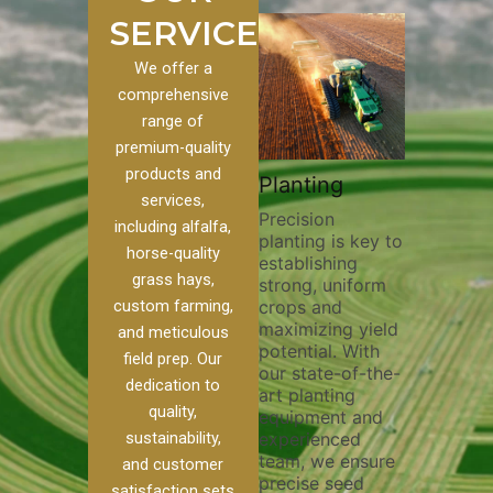
SERVICES
We offer a
comprehensive
range of
premium-quality
Plowi
products and
Custom
Pivot Track
Planting
Thorou
services,
s
Filling
Precision
plowing
including alfalfa,
planting is key to
essentia
on to our
Maintaining pivot
horse-quality
establishing
breakin
ices, we
tracks is vital for
grass hays,
strong, uniform
compact
ange of
irrigation
custom farming,
crops and
improvi
efficiency and
maximizing yield
aeratio
al
soil health. Our
and meticulous
potential. With
enhanci
to
pivot track filling
field prep. Our
our state-of-the-
nutrient
your
services help
dedication to
art planting
distribu
ique
prevent soil
quality,
equipment and
skilled 
hether
erosion,
sustainability,
experienced
utilize
 land
compaction, and
team, we ensure
equipm
 weed
nutrient loss,
and customer
precise seed
techniq
or
ensuring your
satisfaction sets