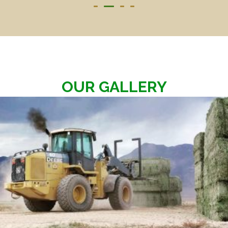
OUR GALLERY