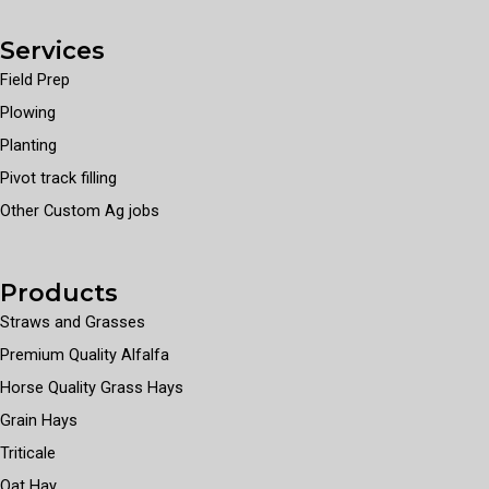
Services
Field Prep
Plowing
Planting
Pivot track filling
Other Custom Ag jobs
Products
Straws and Grasses
Premium Quality Alfalfa
Horse Quality Grass Hays
Grain Hays
Triticale
Oat Hay