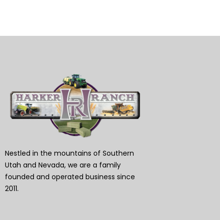
Nestled in the mountains of Southern
Utah and Nevada, we are a family
founded and operated business since
2011.