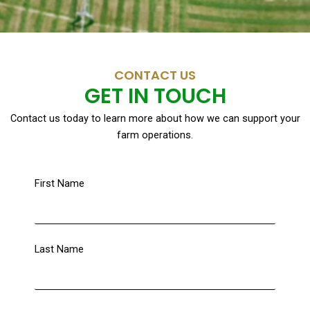
CONTACT US
GET IN TOUCH
Contact us today to learn more about how we can support your
farm operations.
First Name
Last Name