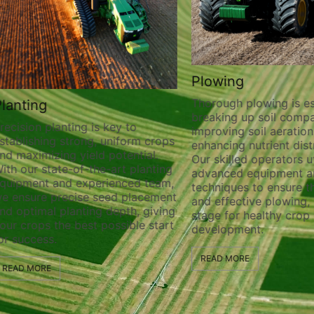
Plowing
Thorough plowing is ess
lanting
breaking up soil compa
recision planting is key to
improving soil aeration
stablishing strong, uniform crops
enhancing nutrient distr
nd maximizing yield potential.
Our skilled operators ut
ith our state-of-the-art planting
advanced equipment a
quipment and experienced team,
techniques to ensure t
e ensure precise seed placement
and effective plowing, 
nd optimal planting depth, giving
stage for healthy crop
our crops the best possible start
development.
or success.