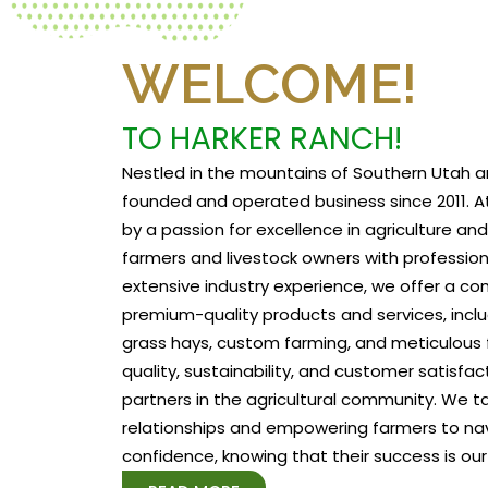
WELCOME!
TO HARKER RANCH!
Nestled in the mountains of Southern Utah a
founded and operated business since 2011. At
by a passion for excellence in agriculture a
farmers and livestock owners with profession
extensive industry experience, we offer a c
premium-quality products and services, includ
grass hays, custom farming, and meticulous f
quality, sustainability, and customer satisfa
partners in the agricultural community. We tak
relationships and empowering farmers to na
confidence, knowing that their success is our 