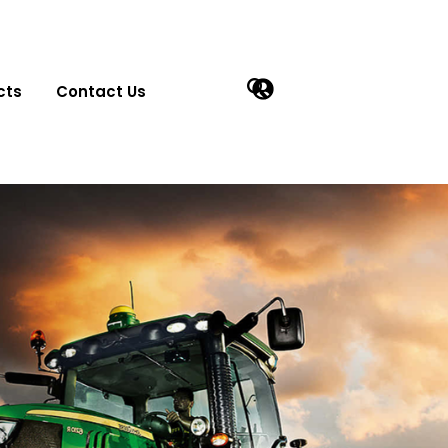
cts
Contact Us