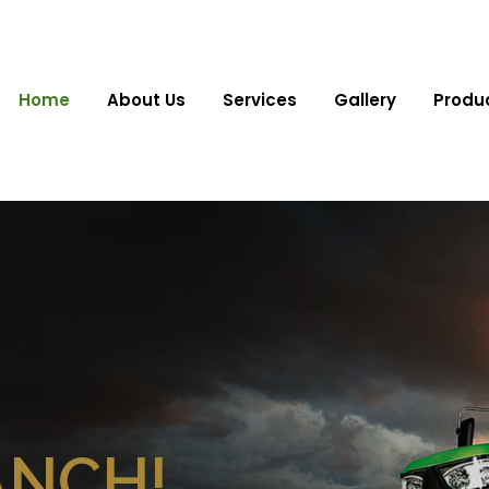
Home
About Us
Services
Gallery
Produ
ANCH!