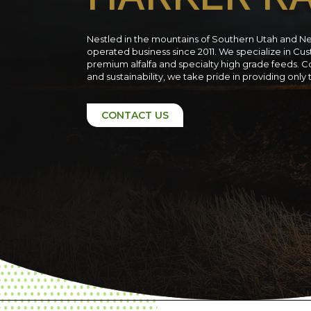
Nestled in the mountains of Southern Utah and N
operated business since 2011. We specialize in C
premium alfalfa and specialty high grade feeds. C
and sustainability, we take pride in providing only
CONTACT US