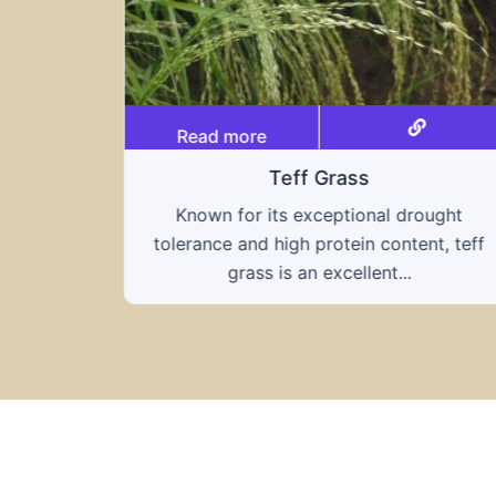
Read more
Triticale
rought
A hybrid of wheat and rye, triticale
ent, teff
combines the nutritional benefits of bot
grains, offering...