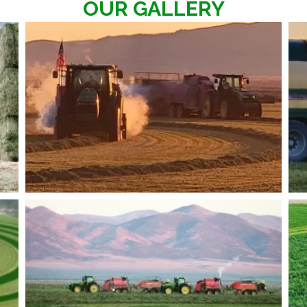
OUR GALLERY