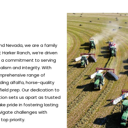
nd Nevada, we are a family
 Harker Ranch, we’re driven
nd a commitment to serving
alism and integrity. With
omprehensive range of
ing alfalfa, horse-quality
ield prep. Our dedication to
ction sets us apart as trusted
e pride in fostering lasting
vigate challenges with
top priority.