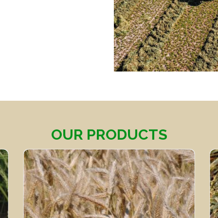
OUR PRODUCTS