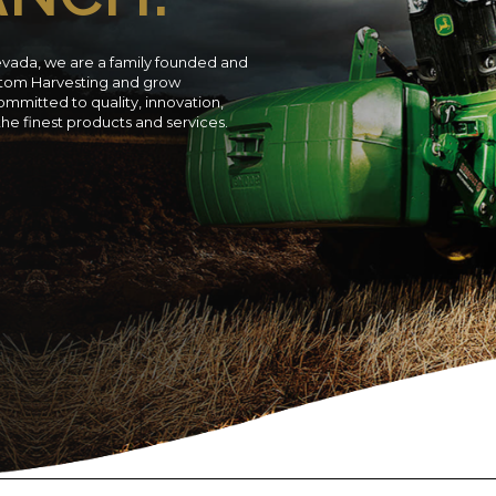
evada, we are a family founded and
ustom Harvesting and grow
ommitted to quality, innovation,
 the finest products and services.