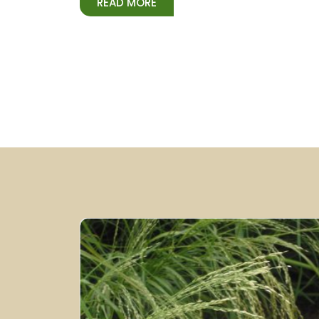
READ MORE