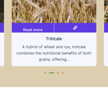
Read more
Grain hays
Our grain hays offer a blend of essential
h
grains, providing a nutritious and energy-
rich feed...