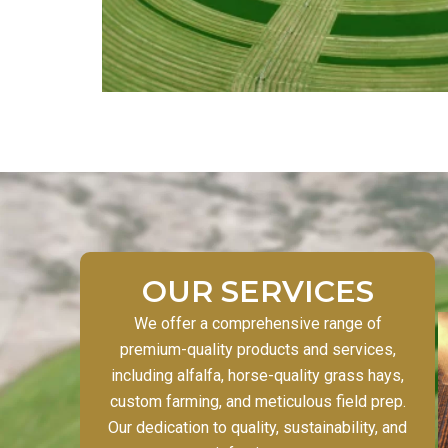
OUR SERVICES
We offer a comprehensive range of
premium-quality products and services,