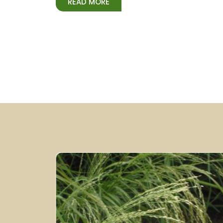
READ MORE