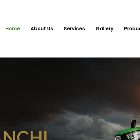
Home
About Us
Services
Gallery
Produ
ANCH!