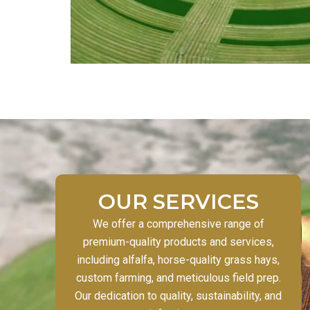
OUR SERVICES
We offer a comprehensive range of
premium-quality products and services,