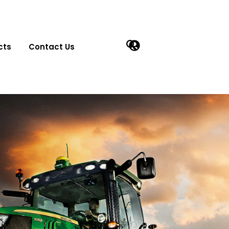
cts
Contact Us