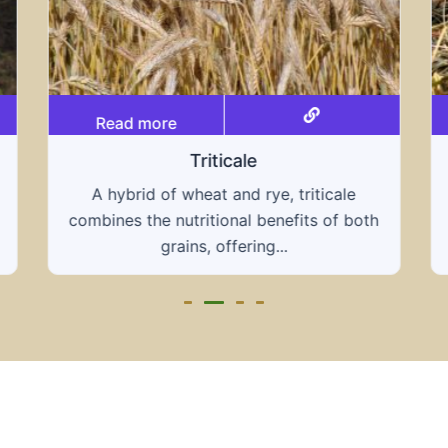
Read more
Grain hays
Our grain hays offer a blend of essential
grains, providing a nutritious and energy-
rich feed...