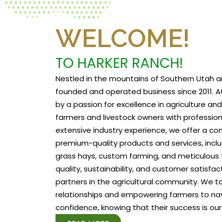
WELCOME!
TO HARKER RANCH!
Nestled in the mountains of Southern Utah a
founded and operated business since 2011. At
by a passion for excellence in agriculture a
farmers and livestock owners with profession
extensive industry experience, we offer a c
premium-quality products and services, includ
grass hays, custom farming, and meticulous f
quality, sustainability, and customer satisfa
partners in the agricultural community. We tak
relationships and empowering farmers to na
confidence, knowing that their success is our 