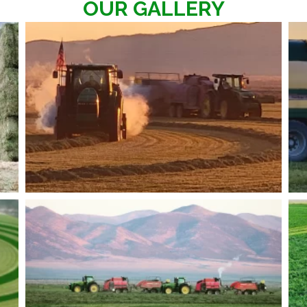
OUR GALLERY