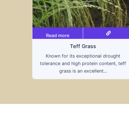
Read more
Triticale
ought
A hybrid of wheat and rye, triticale
nt, teff
combines the nutritional benefits of both
grains, offering...