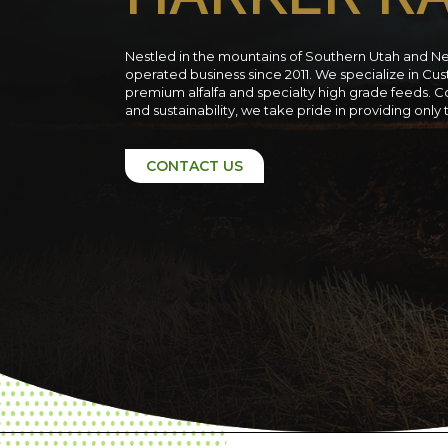
Nestled in the mountains of Southern Utah and N
operated business since 2011. We specialize in C
premium alfalfa and specialty high grade feeds. C
and sustainability, we take pride in providing only
CONTACT US