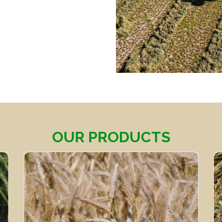
OUR PRODUCTS