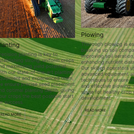
Plowing
Thorough plowing is ess
lanting
breaking up soil compa
recision planting is key to
improving soil aeration
stablishing strong, uniform crops
enhancing nutrient distr
nd maximizing yield potential.
Our skilled operators ut
ith our state-of-the-art planting
advanced equipment a
quipment and experienced team,
techniques to ensure t
e ensure precise seed placement
and effective plowing, 
nd optimal planting depth, giving
stage for healthy crop
our crops the best possible start
development.
or success.