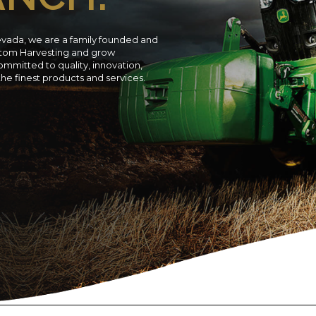
evada, we are a family founded and
ustom Harvesting and grow
ommitted to quality, innovation,
 the finest products and services.