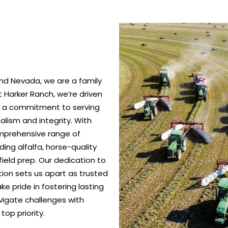
nd Nevada, we are a family
 Harker Ranch, we’re driven
nd a commitment to serving
alism and integrity. With
omprehensive range of
ing alfalfa, horse-quality
ield prep. Our dedication to
ction sets us apart as trusted
e pride in fostering lasting
vigate challenges with
top priority.