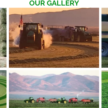
OUR GALLERY