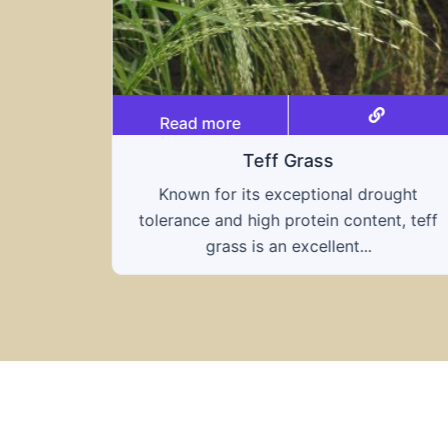
Read more
Teff Grass
Known for its exceptional drought
tolerance and high protein content, teff
grass is an excellent...
ought
nt, teff