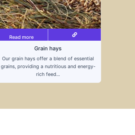
Read more
Grain hays
Our grain hays offer a blend of essential
Rea
grains, providing a nutritious and energy-
rich feed...
Know
toleran