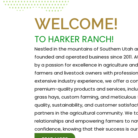
WELCOME!
TO HARKER RANCH!
Nestled in the mountains of Southern Utah a
founded and operated business since 2011. At
by a passion for excellence in agriculture a
farmers and livestock owners with profession
extensive industry experience, we offer a c
premium-quality products and services, includ
grass hays, custom farming, and meticulous f
quality, sustainability, and customer satisfa
partners in the agricultural community. We tak
relationships and empowering farmers to na
confidence, knowing that their success is our 