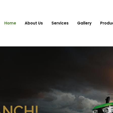
Home
About Us
Services
Gallery
Produ
ANCH!