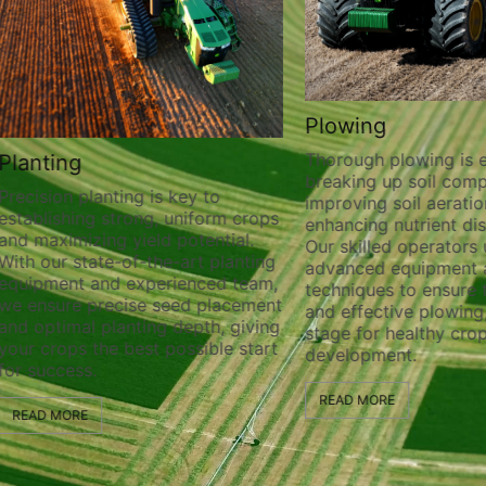
Plowing
Thorough plowing is ess
lanting
breaking up soil compa
recision planting is key to
improving soil aeration
stablishing strong, uniform crops
enhancing nutrient distr
nd maximizing yield potential.
Our skilled operators ut
ith our state-of-the-art planting
advanced equipment a
quipment and experienced team,
techniques to ensure t
e ensure precise seed placement
and effective plowing, 
nd optimal planting depth, giving
stage for healthy crop
our crops the best possible start
development.
or success.
READ MORE
READ MORE