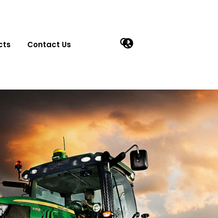
cts
Contact Us