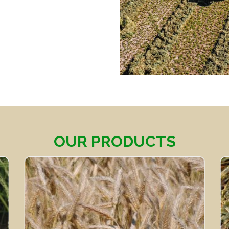
OUR PRODUCTS