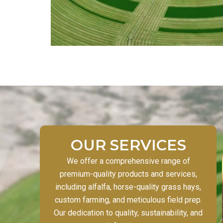
OUR SERVICES
We offer a comprehensive range of
premium-quality products and services,
including alfalfa, horse-quality grass hays,
custom farming, and meticulous field prep.
Our dedication to quality, sustainability, and