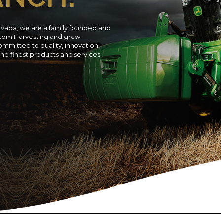
evada, we are a family founded and
ustom Harvesting and grow
ommitted to quality, innovation,
 the finest products and services.