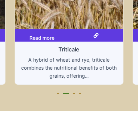
Read more
Triticale
A hybrid of wheat and rye, triticale
combines the nutritional benefits of both
grains, offering...