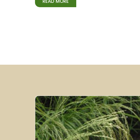
READ MORE