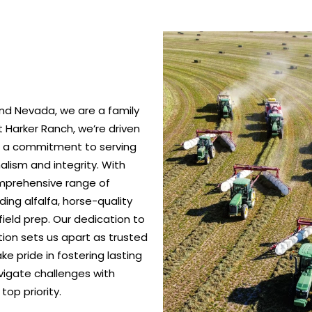
nd Nevada, we are a family
 Harker Ranch, we’re driven
nd a commitment to serving
alism and integrity. With
omprehensive range of
ing alfalfa, horse-quality
ield prep. Our dedication to
ction sets us apart as trusted
e pride in fostering lasting
vigate challenges with
top priority.