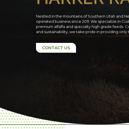
Nestled in the mountains of Southern Utah and N
operated business since 2011. We specialize in C
premium alfalfa and specialty high grade feeds. C
and sustainability, we take pride in providing only
CONTACT US