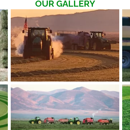
OUR GALLERY