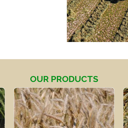
OUR PRODUCTS