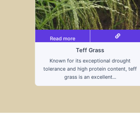
Read more
Teff Grass
Known for its exceptional drought
tolerance and high protein content, teff
grass is an excellent...
ought
nt, teff