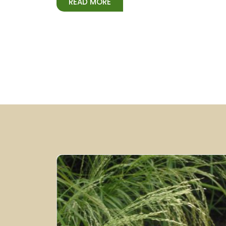
READ MORE