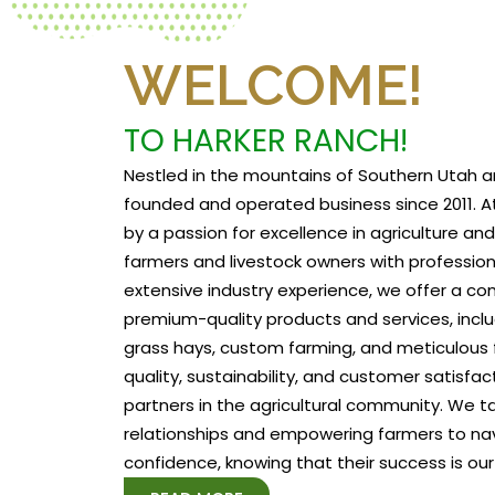
WELCOME!
TO HARKER RANCH!
Nestled in the mountains of Southern Utah a
founded and operated business since 2011. At
by a passion for excellence in agriculture a
farmers and livestock owners with profession
extensive industry experience, we offer a c
premium-quality products and services, includ
grass hays, custom farming, and meticulous f
quality, sustainability, and customer satisfa
partners in the agricultural community. We tak
relationships and empowering farmers to na
confidence, knowing that their success is our 