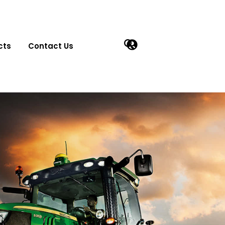
cts
Contact Us