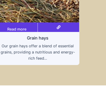
Read more
Grain hays
Our grain hays offer a blend of essential
Rea
grains, providing a nutritious and energy-
rich feed...
Know
toleran