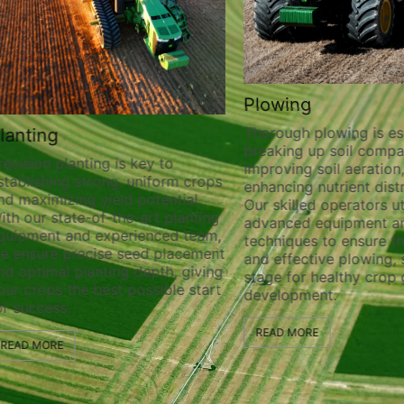
Plowing
Thorough plowing is ess
lanting
breaking up soil compa
recision planting is key to
improving soil aeration
stablishing strong, uniform crops
enhancing nutrient distr
nd maximizing yield potential.
Our skilled operators ut
ith our state-of-the-art planting
advanced equipment a
quipment and experienced team,
techniques to ensure t
e ensure precise seed placement
and effective plowing, 
nd optimal planting depth, giving
stage for healthy crop
our crops the best possible start
development.
or success.
READ MORE
READ MORE