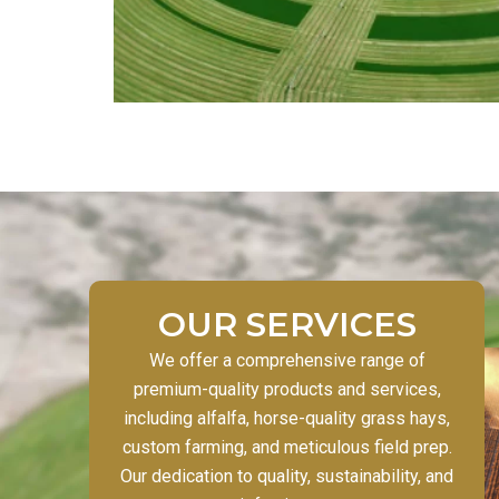
OUR SERVICES
We offer a comprehensive range of
premium-quality products and services,
including alfalfa, horse-quality grass hays,
custom farming, and meticulous field prep.
Our dedication to quality, sustainability, and