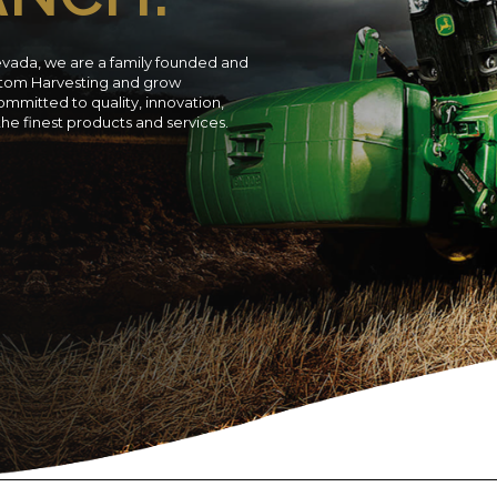
evada, we are a family founded and
ustom Harvesting and grow
ommitted to quality, innovation,
 the finest products and services.