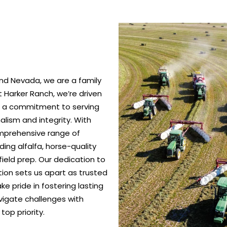
nd Nevada, we are a family
 Harker Ranch, we’re driven
nd a commitment to serving
alism and integrity. With
omprehensive range of
ing alfalfa, horse-quality
ield prep. Our dedication to
ction sets us apart as trusted
e pride in fostering lasting
vigate challenges with
top priority.