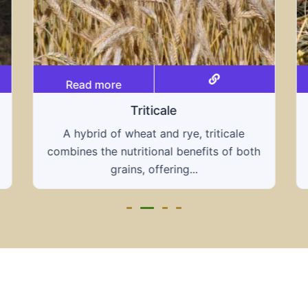
Read more
Triticale
A hybrid of wheat and rye, triticale
combines the nutritional benefits of both
grains, offering...