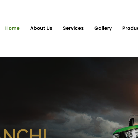
Home
About Us
Services
Gallery
Produ
ANCH!