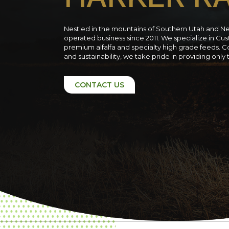
Nestled in the mountains of Southern Utah and N
operated business since 2011. We specialize in C
premium alfalfa and specialty high grade feeds. C
and sustainability, we take pride in providing only
CONTACT US