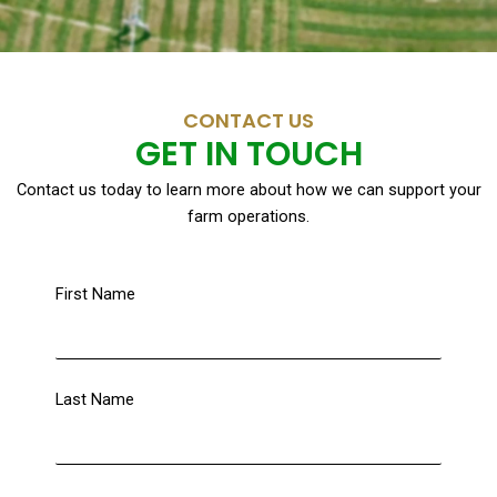
CONTACT US
GET IN TOUCH
Contact us today to learn more about how we can support your
farm operations.
First Name
Last Name