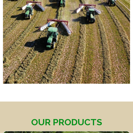
OUR PRODUCTS