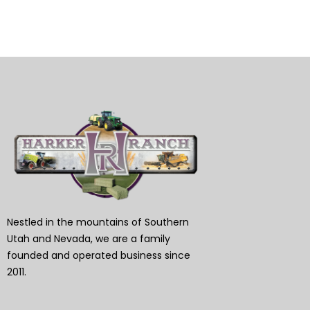
Nestled in the mountains of Southern
Utah and Nevada, we are a family
founded and operated business since
2011.