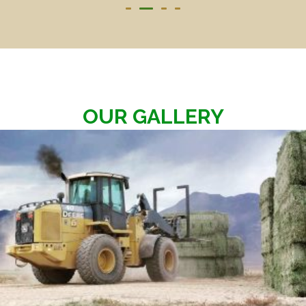
OUR GALLERY