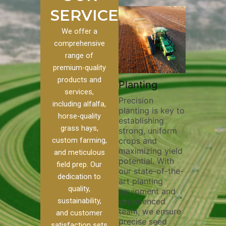
SERVICES
We offer a
comprehensive
range of
premium-quality
Plowi
products and
Custom
Pivot Track
Planting
Thorou
services,
s
Filling
Precision
plowing
including alfalfa,
planting is key to
essentia
on to our
Maintaining pivot
horse-quality
establishing
breakin
ices, we
tracks is vital for
grass hays,
strong, uniform
compact
ange of
irrigation
custom farming,
crops and
improvi
efficiency and
maximizing yield
aeratio
al
soil health. Our
and meticulous
potential. With
enhanci
to
pivot track filling
field prep. Our
our state-of-the-
nutrient
your
services help
dedication to
art planting
distribu
ique
prevent soil
quality,
equipment and
skilled 
hether
erosion,
sustainability,
experienced
utilize
 land
compaction, and
team, we ensure
equipm
 weed
nutrient loss,
and customer
precise seed
techniq
or
ensuring your
satisfaction sets