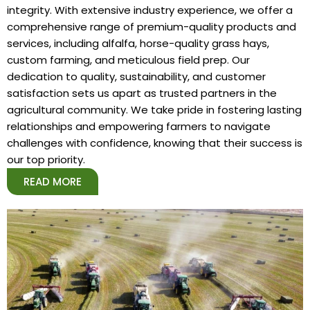
integrity. With extensive industry experience, we offer a
comprehensive range of premium-quality products and
services, including alfalfa, horse-quality grass hays,
custom farming, and meticulous field prep. Our
dedication to quality, sustainability, and customer
satisfaction sets us apart as trusted partners in the
agricultural community. We take pride in fostering lasting
relationships and empowering farmers to navigate
challenges with confidence, knowing that their success is
our top priority.
READ MORE