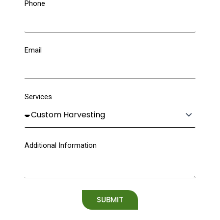
Phone
Email
Services
Additional Information
SUBMIT