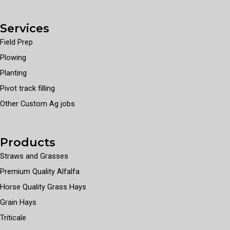
Services
Field Prep
Plowing
Planting
Pivot track filling
Other Custom Ag jobs
Products
Straws and Grasses
Premium Quality Alfalfa
Horse Quality Grass Hays
Grain Hays
Triticale