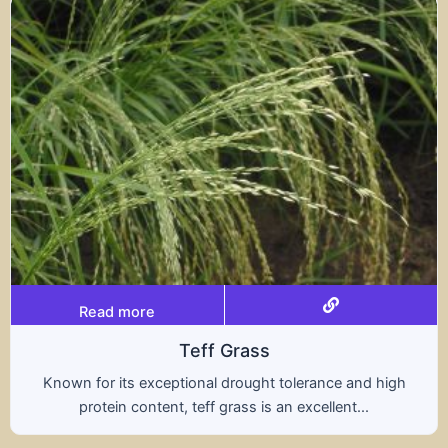
Read more
s
Tritical
ht tolerance and high
A hybrid of wheat and rye, t
s an excellent...
nutritional benefits of both