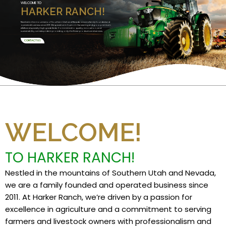
WELCOME TO
HARKER RANCH!
Nestled in the mountains of Southern Utah and Nevada, we are a family founded and
operated business since 2011. We specialize in Custom Harvesting and grow premium
alfalfa and specialty high grade feeds. Committed to quality, innovation, and
sustainability, we take pride in providing only the finest products and services.
CONTACT US
WELCOME!
TO HARKER RANCH!
Nestled in the mountains of Southern Utah and Nevada,
we are a family founded and operated business since
2011. At Harker Ranch, we’re driven by a passion for
excellence in agriculture and a commitment to serving
farmers and livestock owners with professionalism and