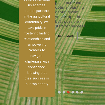
placement and
ensure 
irrigation system
us apart as
optimal planting
and eff
t
operates
trusted partners
depth, giving
plowing
, our
smoothly and
in the agricultural
your crops the
the sta
ced
your crops
best possible
healthy
ere to
receive the water
community. We
start for success.
growth
tackle
and nutrients
take pride in
develop
ith
they need for
fostering lasting
 and
optimal growth
READ MORE
relationships and
nalism.
and productivity.
READ M
empowering
r Ranch,
farmers to
READ MORE
d to
navigate
g
challenges with
e […]
confidence,
knowing that
RE
their success is
our top priority