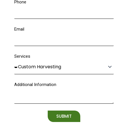
Phone
Email
Services
Additional Information
SUBMIT