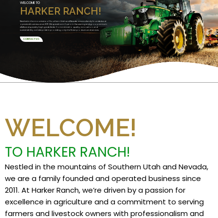
WELCOME TO
HARKER RANCH!
Nestled in the mountains of Southern Utah and Nevada, we are a family founded and
operated business since 2011. We specialize in Custom Harvesting and grow premium
alfalfa and specialty high grade feeds. Committed to quality, innovation, and
sustainability, we take pride in providing only the finest products and services.
CONTACT US
WELCOME!
TO HARKER RANCH!
Nestled in the mountains of Southern Utah and Nevada,
we are a family founded and operated business since
2011. At Harker Ranch, we’re driven by a passion for
excellence in agriculture and a commitment to serving
farmers and livestock owners with professionalism and