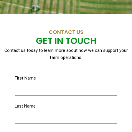
CONTACT US
GET IN TOUCH
Contact us today to learn more about how we can support your
farm operations.
First Name
Last Name