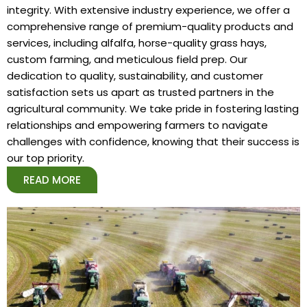
integrity. With extensive industry experience, we offer a
comprehensive range of premium-quality products and
services, including alfalfa, horse-quality grass hays,
custom farming, and meticulous field prep. Our
dedication to quality, sustainability, and customer
satisfaction sets us apart as trusted partners in the
agricultural community. We take pride in fostering lasting
relationships and empowering farmers to navigate
challenges with confidence, knowing that their success is
our top priority.
READ MORE