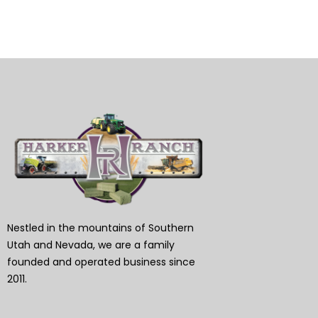
Nestled in the mountains of Southern
Utah and Nevada, we are a family
founded and operated business since
2011.