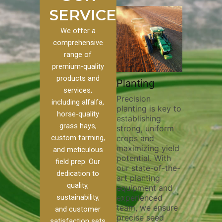
SERVICES
We offer a
comprehensive
range of
premium-quality
Plowi
products and
Custom
Pivot Track
Planting
Thorou
services,
s
Filling
Precision
plowing
including alfalfa,
planting is key to
essentia
on to our
Maintaining pivot
horse-quality
establishing
breakin
ices, we
tracks is vital for
grass hays,
strong, uniform
compact
ange of
irrigation
custom farming,
crops and
improvi
efficiency and
maximizing yield
aeratio
al
soil health. Our
and meticulous
potential. With
enhanci
to
pivot track filling
field prep. Our
our state-of-the-
nutrient
your
services help
dedication to
art planting
distribu
ique
prevent soil
quality,
equipment and
skilled 
hether
erosion,
sustainability,
experienced
utilize
 land
compaction, and
team, we ensure
equipm
 weed
nutrient loss,
and customer
precise seed
techniq
or
ensuring your
satisfaction sets