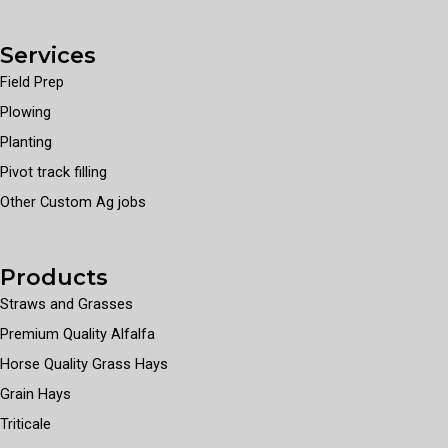
Services
Field Prep
Plowing
Planting
Pivot track filling
Other Custom Ag jobs
Products
Straws and Grasses
Premium Quality Alfalfa
Horse Quality Grass Hays
Grain Hays
Triticale