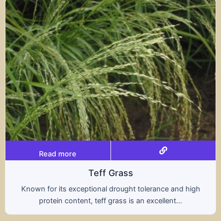
Read more
ff Grass
al drought tolerance and high
A hybrid of wheat a
ff grass is an excellent...
nutritional benefit