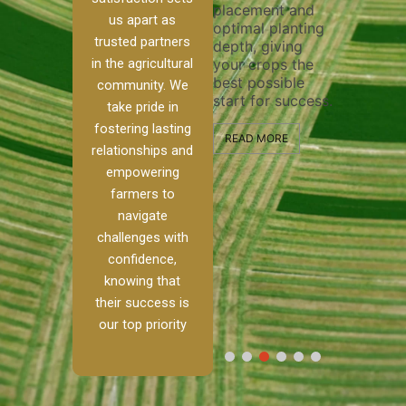
placement and
ensure 
irrigation system
us apart as
optimal planting
and eff
t
operates
trusted partners
depth, giving
plowing
, our
smoothly and
in the agricultural
your crops the
the sta
ced
your crops
best possible
healthy
ere to
receive the water
community. We
start for success.
growth
tackle
and nutrients
take pride in
develop
ith
they need for
fostering lasting
 and
optimal growth
READ MORE
relationships and
nalism.
and productivity.
READ M
empowering
r Ranch,
farmers to
READ MORE
d to
navigate
g
challenges with
e […]
confidence,
knowing that
RE
their success is
our top priority