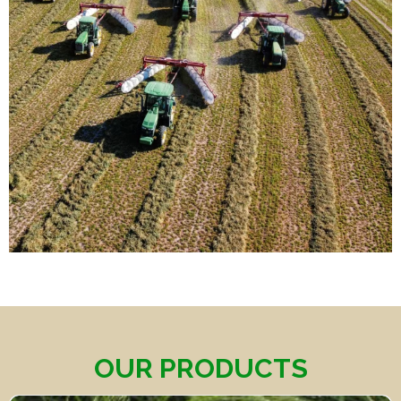
OUR PRODUCTS