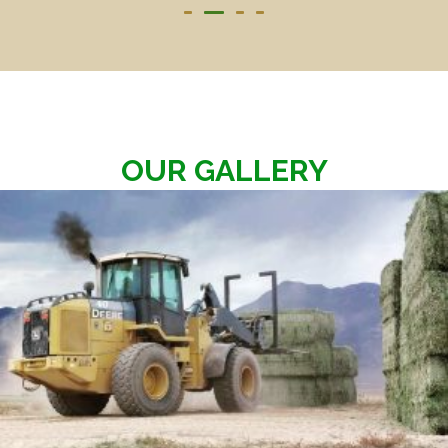
OUR GALLERY