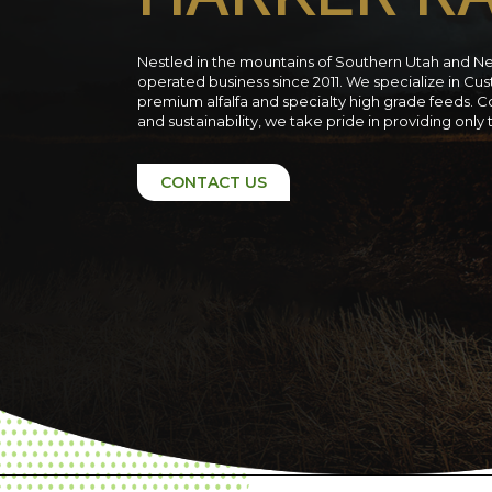
Nestled in the mountains of Southern Utah and N
operated business since 2011. We specialize in C
premium alfalfa and specialty high grade feeds. C
and sustainability, we take pride in providing only
CONTACT US