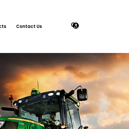
cts
Contact Us