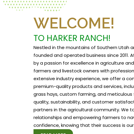
WELCOME!
TO HARKER RANCH!
Nestled in the mountains of Southern Utah a
founded and operated business since 2011. At
by a passion for excellence in agriculture a
farmers and livestock owners with profession
extensive industry experience, we offer a c
premium-quality products and services, includ
grass hays, custom farming, and meticulous f
quality, sustainability, and customer satisfa
partners in the agricultural community. We tak
relationships and empowering farmers to na
confidence, knowing that their success is our 