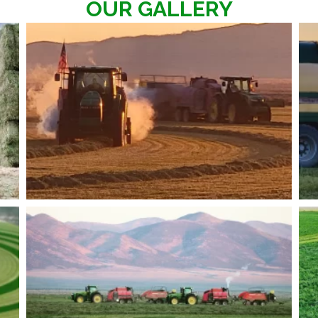
OUR GALLERY