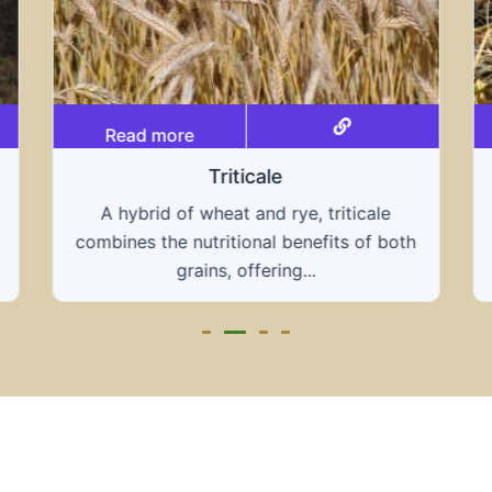
Read more
Grain hays
Our grain hays offer a blend of essential
h
grains, providing a nutritious and energy-
rich feed...