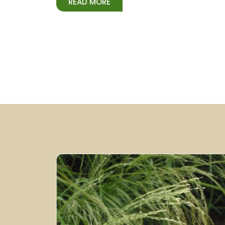
READ MORE