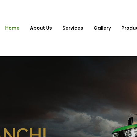
Home
About Us
Services
Gallery
Produ
ANCH!