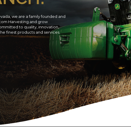
evada, we are a family founded and
ustom Harvesting and grow
ommitted to quality, innovation,
 the finest products and services.