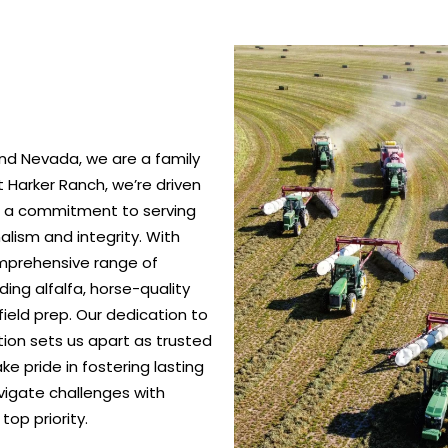
nd Nevada, we are a family
 Harker Ranch, we’re driven
nd a commitment to serving
alism and integrity. With
omprehensive range of
ing alfalfa, horse-quality
ield prep. Our dedication to
ction sets us apart as trusted
e pride in fostering lasting
vigate challenges with
top priority.