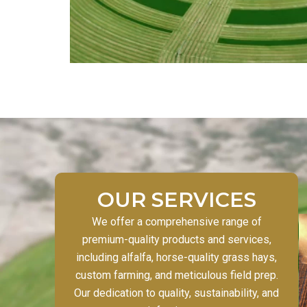
OUR SERVICES
We offer a comprehensive range of
premium-quality products and services,