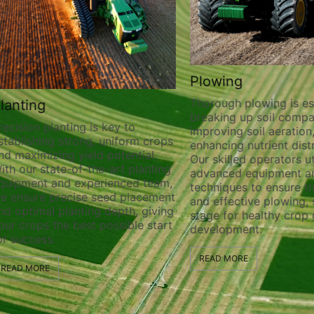
Plowing
Thorough plowing is ess
lanting
breaking up soil compa
recision planting is key to
improving soil aeration
stablishing strong, uniform crops
enhancing nutrient distr
nd maximizing yield potential.
Our skilled operators ut
ith our state-of-the-art planting
advanced equipment a
quipment and experienced team,
techniques to ensure t
e ensure precise seed placement
and effective plowing, 
nd optimal planting depth, giving
stage for healthy crop
our crops the best possible start
development.
or success.