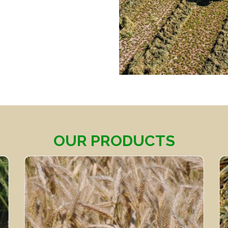
OUR PRODUCTS