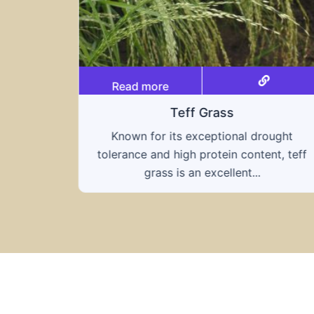
Read more
Triticale
rought
A hybrid of wheat and rye, triticale
ent, teff
combines the nutritional benefits of bot
grains, offering...