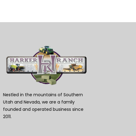
Nestled in the mountains of Southern
Utah and Nevada, we are a family
founded and operated business since
2011.