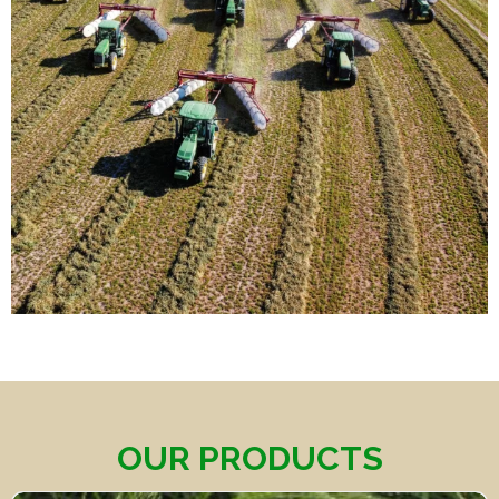
OUR PRODUCTS