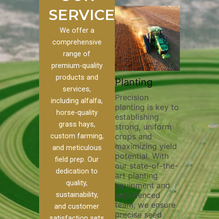
SERVICES
We offer a
comprehensive
range of
premium-quality
Plowi
products and
Custom
Pivot Track
Planting
Thorou
services,
s
Filling
Precision
plowing
including alfalfa,
planting is key to
essentia
on to our
Maintaining pivot
horse-quality
establishing
breakin
ices, we
tracks is vital for
grass hays,
strong, uniform
compact
ange of
irrigation
custom farming,
crops and
improvi
efficiency and
maximizing yield
aeratio
al
soil health. Our
and meticulous
potential. With
enhanci
to
pivot track filling
field prep. Our
our state-of-the-
nutrient
your
services help
dedication to
art planting
distribu
ique
prevent soil
quality,
equipment and
skilled 
hether
erosion,
sustainability,
experienced
utilize
 land
compaction, and
team, we ensure
equipm
 weed
nutrient loss,
and customer
precise seed
techniq
or
ensuring your
satisfaction sets