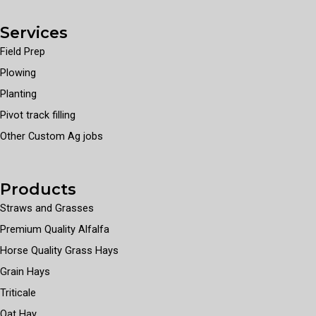
Services
Field Prep
Plowing
Planting
Pivot track filling
Other Custom Ag jobs
Products
Straws and Grasses
Premium Quality Alfalfa
Horse Quality Grass Hays
Grain Hays
Triticale
Oat Hay