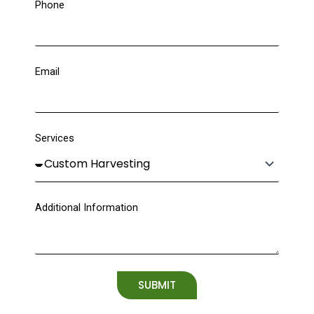
Phone
Email
Services
Additional Information
SUBMIT