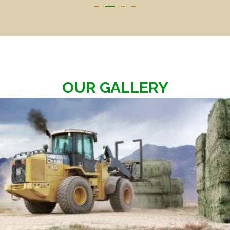
OUR GALLERY