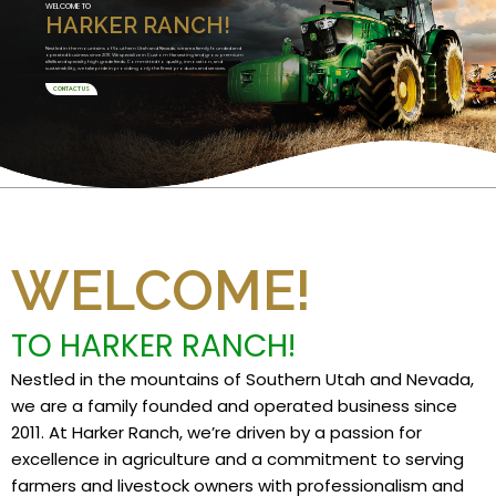
WELCOME TO
HARKER RANCH!
Nestled in the mountains of Southern Utah and Nevada, we are a family founded and
operated business since 2011. We specialize in Custom Harvesting and grow premium
alfalfa and specialty high grade feeds. Committed to quality, innovation, and
sustainability, we take pride in providing only the finest products and services.
CONTACT US
WELCOME!
TO HARKER RANCH!
Nestled in the mountains of Southern Utah and Nevada,
we are a family founded and operated business since
2011. At Harker Ranch, we’re driven by a passion for
excellence in agriculture and a commitment to serving
farmers and livestock owners with professionalism and