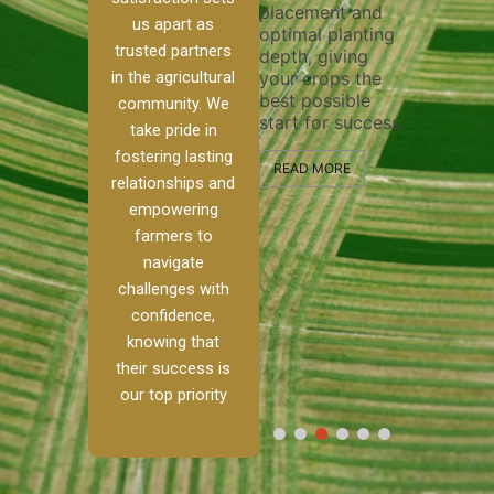
placement and
ensure 
irrigation system
us apart as
optimal planting
and eff
t
operates
trusted partners
depth, giving
plowing
, our
smoothly and
in the agricultural
your crops the
the sta
ced
your crops
best possible
healthy
ere to
receive the water
community. We
start for success.
growth
tackle
and nutrients
take pride in
develop
ith
they need for
fostering lasting
 and
optimal growth
READ MORE
relationships and
nalism.
and productivity.
READ M
empowering
r Ranch,
farmers to
READ MORE
d to
navigate
g
challenges with
e […]
confidence,
knowing that
RE
their success is
our top priority