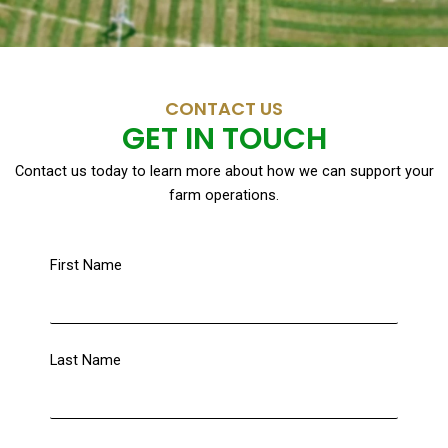
CONTACT US
GET IN TOUCH
Contact us today to learn more about how we can support your
farm operations.
First Name
Last Name