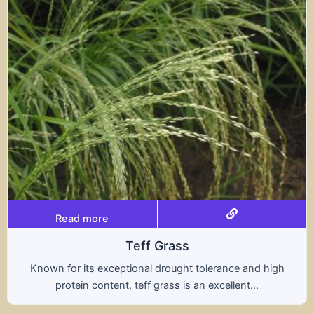
Read more
s
Tritical
ht tolerance and high
A hybrid of wheat and rye, t
s an excellent...
nutritional benefits of both