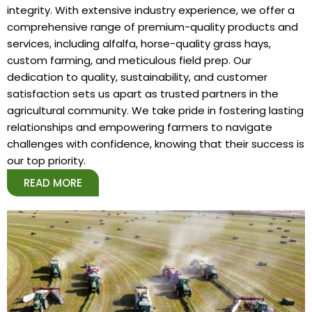
integrity. With extensive industry experience, we offer a
comprehensive range of premium-quality products and
services, including alfalfa, horse-quality grass hays,
custom farming, and meticulous field prep. Our
dedication to quality, sustainability, and customer
satisfaction sets us apart as trusted partners in the
agricultural community. We take pride in fostering lasting
relationships and empowering farmers to navigate
challenges with confidence, knowing that their success is
our top priority.
READ MORE