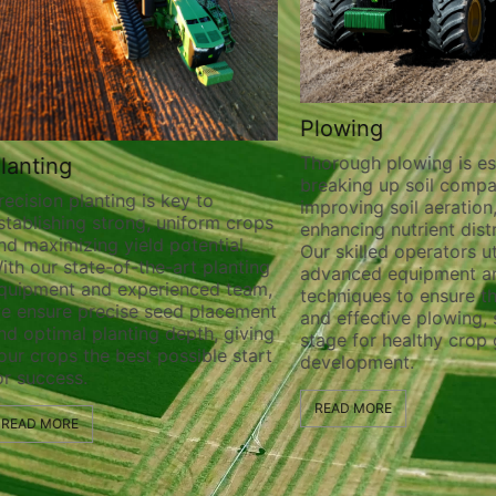
Plowing
Thorough plowing is ess
lanting
breaking up soil compa
recision planting is key to
improving soil aeration
stablishing strong, uniform crops
enhancing nutrient distr
nd maximizing yield potential.
Our skilled operators ut
ith our state-of-the-art planting
advanced equipment a
quipment and experienced team,
techniques to ensure t
e ensure precise seed placement
and effective plowing, 
nd optimal planting depth, giving
stage for healthy crop
our crops the best possible start
development.
or success.