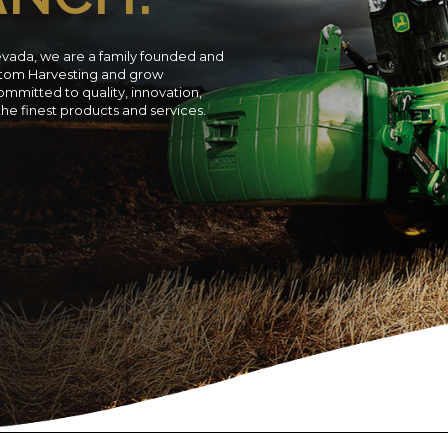
evada, we are a family founded and
ustom Harvesting and grow
ommitted to quality, innovation,
 the finest products and services.