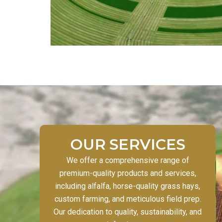
OUR SERVICES
We offer a comprehensive range of
premium-quality products and services,