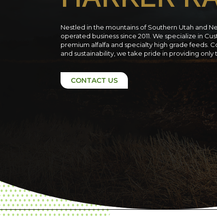
Nestled in the mountains of Southern Utah and N
operated business since 2011. We specialize in C
premium alfalfa and specialty high grade feeds. C
and sustainability, we take pride in providing only
CONTACT US