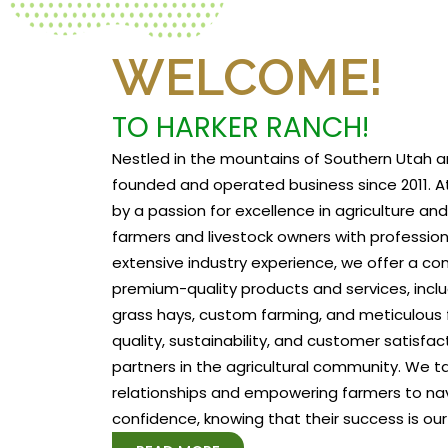
WELCOME!
TO HARKER RANCH!
Nestled in the mountains of Southern Utah a
founded and operated business since 2011. At
by a passion for excellence in agriculture a
farmers and livestock owners with profession
extensive industry experience, we offer a c
premium-quality products and services, includ
grass hays, custom farming, and meticulous f
quality, sustainability, and customer satisfa
partners in the agricultural community. We tak
relationships and empowering farmers to na
confidence, knowing that their success is our 