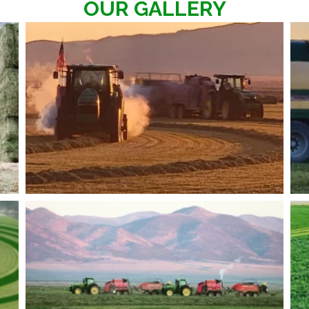
OUR GALLERY