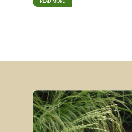
READ MORE