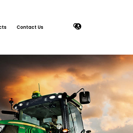
cts
Contact Us