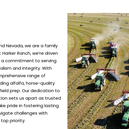
nd Nevada, we are a family
 Harker Ranch, we’re driven
nd a commitment to serving
alism and integrity. With
omprehensive range of
ing alfalfa, horse-quality
ield prep. Our dedication to
ction sets us apart as trusted
e pride in fostering lasting
vigate challenges with
top priority.