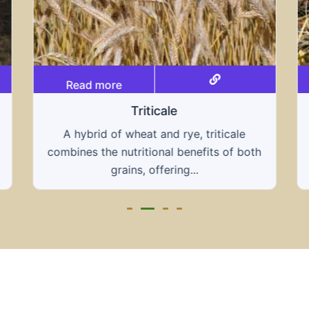
Read more
Grain hays
Our grain hays offer a blend of essential
oth
grains, providing a nutritious and energy-
rich feed...