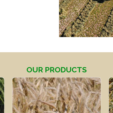
OUR PRODUCTS