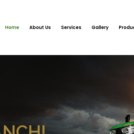
Home
About Us
Services
Gallery
Produ
ANCH!