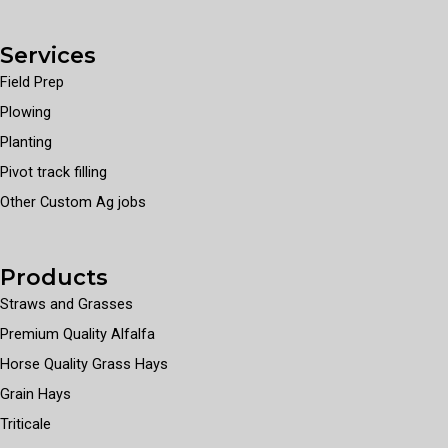
Services
Field Prep
Plowing
Planting
Pivot track filling
Other Custom Ag jobs
Products
Straws and Grasses
Premium Quality Alfalfa
Horse Quality Grass Hays
Grain Hays
Triticale