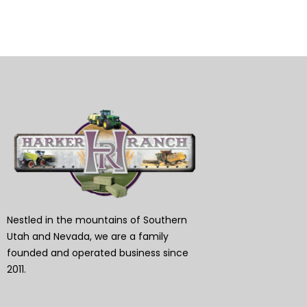
Nestled in the mountains of Southern
Utah and Nevada, we are a family
founded and operated business since
2011.