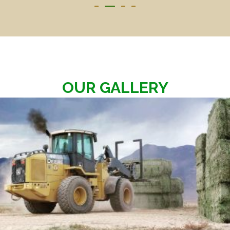
OUR GALLERY