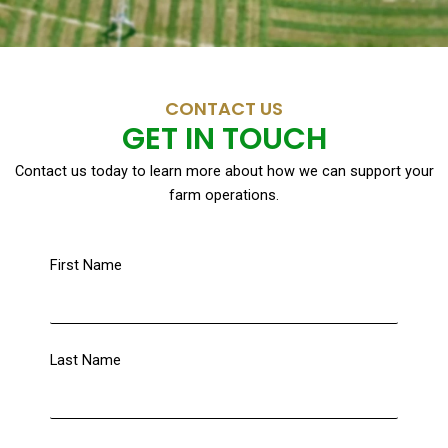
CONTACT US
GET IN TOUCH
Contact us today to learn more about how we can support your
farm operations.
First Name
Last Name