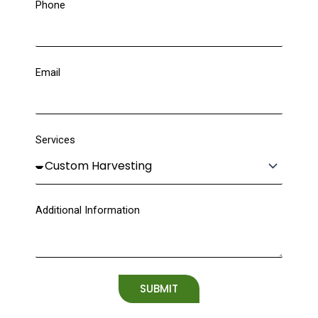
Phone
Email
Services
Additional Information
SUBMIT