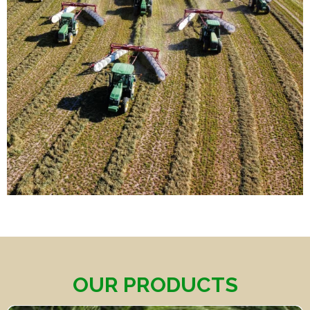
OUR PRODUCTS