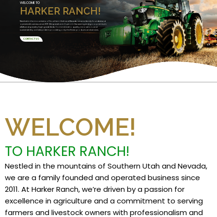
WELCOME TO
HARKER RANCH!
Nestled in the mountains of Southern Utah and Nevada, we are a family founded and
operated business since 2011. We specialize in Custom Harvesting and grow premium
alfalfa and specialty high grade feeds. Committed to quality, innovation, and
sustainability, we take pride in providing only the finest products and services.
CONTACT US
WELCOME!
TO HARKER RANCH!
Nestled in the mountains of Southern Utah and Nevada,
we are a family founded and operated business since
2011. At Harker Ranch, we’re driven by a passion for
excellence in agriculture and a commitment to serving
farmers and livestock owners with professionalism and