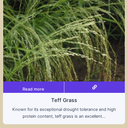
Read more
Teff Grass
Known for its exceptional drought tolerance and high
protein content, teff grass is an excellent...