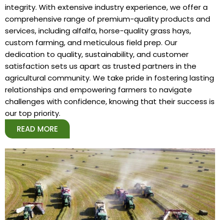
integrity. With extensive industry experience, we offer a
comprehensive range of premium-quality products and
services, including alfalfa, horse-quality grass hays,
custom farming, and meticulous field prep. Our
dedication to quality, sustainability, and customer
satisfaction sets us apart as trusted partners in the
agricultural community. We take pride in fostering lasting
relationships and empowering farmers to navigate
challenges with confidence, knowing that their success is
our top priority.
READ MORE