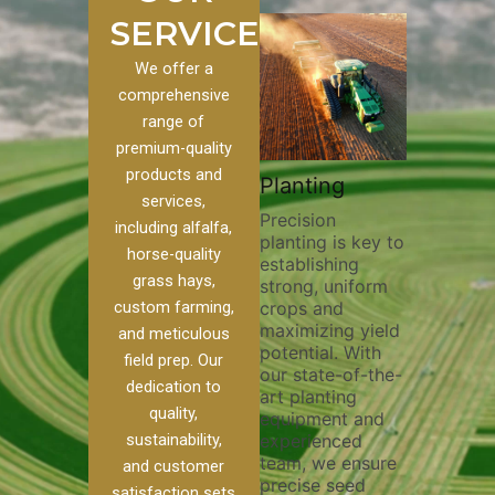
SERVICES
We offer a
comprehensive
range of
premium-quality
Plowi
products and
Custom
Pivot Track
Planting
Thorou
services,
s
Filling
Precision
plowing
including alfalfa,
planting is key to
essentia
on to our
Maintaining pivot
horse-quality
establishing
breakin
ices, we
tracks is vital for
grass hays,
strong, uniform
compact
ange of
irrigation
custom farming,
crops and
improvi
efficiency and
maximizing yield
aeratio
al
soil health. Our
and meticulous
potential. With
enhanci
to
pivot track filling
field prep. Our
our state-of-the-
nutrient
your
services help
dedication to
art planting
distribu
ique
prevent soil
quality,
equipment and
skilled 
hether
erosion,
sustainability,
experienced
utilize
 land
compaction, and
team, we ensure
equipm
 weed
nutrient loss,
and customer
precise seed
techniq
or
ensuring your
satisfaction sets