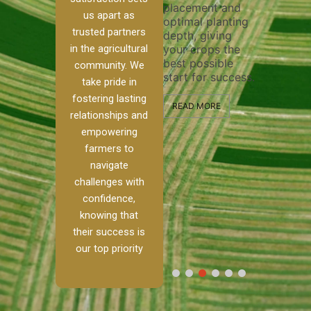
placement and
ensure 
irrigation system
us apart as
optimal planting
and eff
t
operates
trusted partners
depth, giving
plowing
, our
smoothly and
in the agricultural
your crops the
the sta
ced
your crops
best possible
healthy
ere to
receive the water
community. We
start for success.
growth
tackle
and nutrients
take pride in
develop
ith
they need for
fostering lasting
 and
optimal growth
READ MORE
relationships and
nalism.
and productivity.
READ M
empowering
r Ranch,
farmers to
READ MORE
d to
navigate
g
challenges with
e […]
confidence,
knowing that
RE
their success is
our top priority