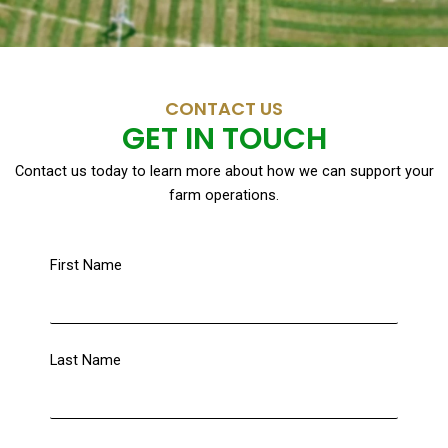
CONTACT US
GET IN TOUCH
Contact us today to learn more about how we can support your
farm operations.
First Name
Last Name