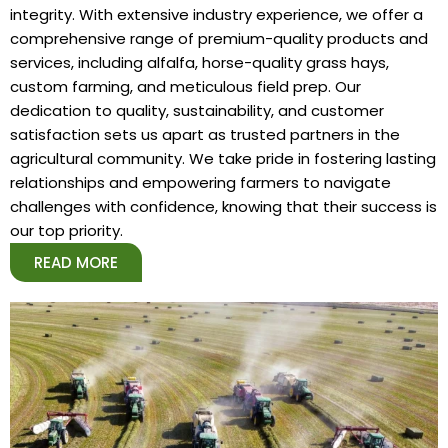
integrity. With extensive industry experience, we offer a
comprehensive range of premium-quality products and
services, including alfalfa, horse-quality grass hays,
custom farming, and meticulous field prep. Our
dedication to quality, sustainability, and customer
satisfaction sets us apart as trusted partners in the
agricultural community. We take pride in fostering lasting
relationships and empowering farmers to navigate
challenges with confidence, knowing that their success is
our top priority.
READ MORE