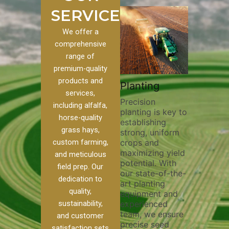
SERVICES
We offer a
comprehensive
range of
premium-quality
Plowi
products and
Custom
Pivot Track
Planting
Thorou
services,
s
Filling
Precision
plowing
including alfalfa,
planting is key to
essentia
on to our
Maintaining pivot
horse-quality
establishing
breakin
ices, we
tracks is vital for
grass hays,
strong, uniform
compact
ange of
irrigation
custom farming,
crops and
improvi
efficiency and
maximizing yield
aeratio
al
soil health. Our
and meticulous
potential. With
enhanci
to
pivot track filling
field prep. Our
our state-of-the-
nutrient
your
services help
dedication to
art planting
distribu
ique
prevent soil
quality,
equipment and
skilled 
hether
erosion,
sustainability,
experienced
utilize
 land
compaction, and
team, we ensure
equipm
 weed
nutrient loss,
and customer
precise seed
techniq
or
ensuring your
satisfaction sets