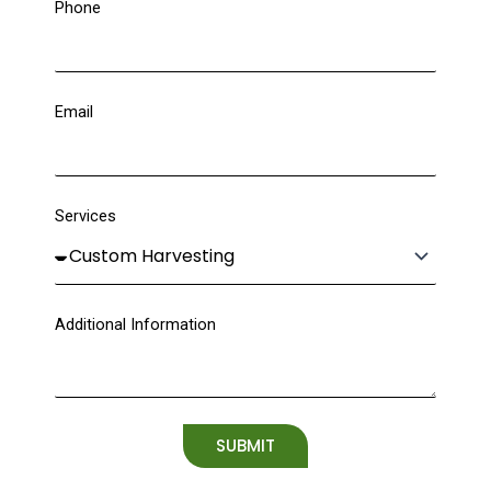
Phone
Email
Services
Additional Information
SUBMIT