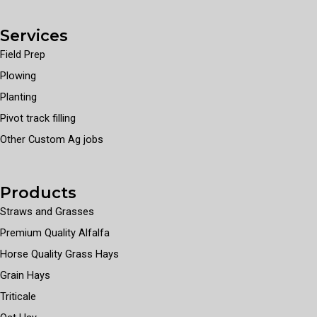
Services
Field Prep
Plowing
Planting
Pivot track filling
Other Custom Ag jobs
Products
Straws and Grasses
Premium Quality Alfalfa
Horse Quality Grass Hays
Grain Hays
Triticale