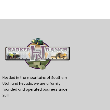
Nestled in the mountains of Southern
Utah and Nevada, we are a family
founded and operated business since
2011.