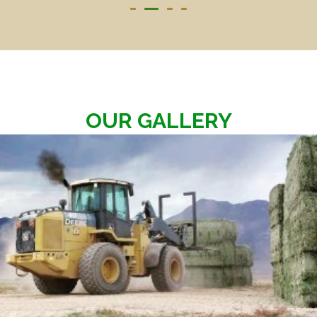
OUR GALLERY