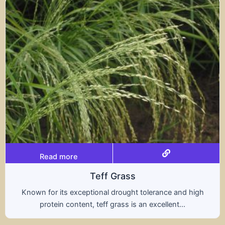
Read more
Teff Grass
Known for its exceptional drought tolerance and high
protein content, teff grass is an excellent...