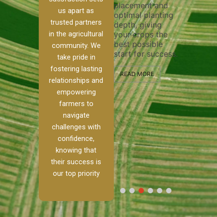
placement and
ensure 
irrigation system
us apart as
optimal planting
and eff
t
operates
trusted partners
depth, giving
plowing
, our
smoothly and
in the agricultural
your crops the
the sta
ced
your crops
best possible
healthy
ere to
receive the water
community. We
start for success.
growth
tackle
and nutrients
take pride in
develop
ith
they need for
fostering lasting
 and
optimal growth
READ MORE
relationships and
nalism.
and productivity.
READ M
empowering
r Ranch,
farmers to
READ MORE
d to
navigate
g
challenges with
e […]
confidence,
knowing that
RE
their success is
our top priority