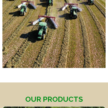
OUR PRODUCTS