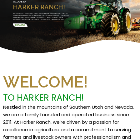
WELCOME TO
HARKER RANCH!
Nestled in the mountains of Southern Utah and Nevada, we are a family founded and
operated business since 2011. We specialize in Custom Harvesting and grow premium
alfalfa and specialty high grade feeds. Committed to quality, innovation, and
sustainability, we take pride in providing only the finest products and services.
CONTACT US
WELCOME!
TO HARKER RANCH!
Nestled in the mountains of Southern Utah and Nevada,
we are a family founded and operated business since
2011. At Harker Ranch, we’re driven by a passion for
excellence in agriculture and a commitment to serving
farmers and livestock owners with professionalism and