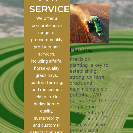
SERVICES
We offer a
comprehensive
range of
premium-quality
Plowi
products and
Custom
Pivot Track
Planting
Thorou
services,
s
Filling
Precision
plowing
including alfalfa,
planting is key to
essentia
on to our
Maintaining pivot
horse-quality
establishing
breakin
ices, we
tracks is vital for
grass hays,
strong, uniform
compact
ange of
irrigation
custom farming,
crops and
improvi
efficiency and
maximizing yield
aeratio
al
soil health. Our
and meticulous
potential. With
enhanci
to
pivot track filling
field prep. Our
our state-of-the-
nutrient
your
services help
dedication to
art planting
distribu
ique
prevent soil
quality,
equipment and
skilled 
hether
erosion,
sustainability,
experienced
utilize
 land
compaction, and
team, we ensure
equipm
 weed
nutrient loss,
and customer
precise seed
techniq
or
ensuring your
satisfaction sets