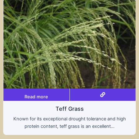
Read more
rass
Trit
rought tolerance and high
A hybrid of wheat and ry
ass is an excellent...
nutritional benefits of 