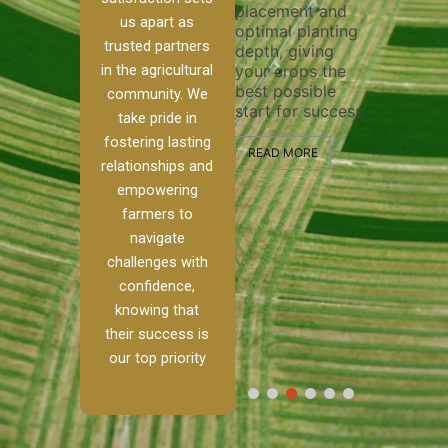
placement and
ensure 
irrigation system
us apart as
optimal planting
and eff
t
operates
trusted partners
depth, giving
plowing
, our
smoothly and
in the agricultural
your crops the
the sta
ced
your crops
best possible
healthy
ere to
receive the water
community. We
start for success.
growth
tackle
and nutrients
take pride in
develop
ith
they need for
fostering lasting
 and
optimal growth
READ MORE
relationships and
nalism.
and productivity.
READ M
empowering
r Ranch,
farmers to
READ MORE
d to
navigate
g
challenges with
e […]
confidence,
knowing that
RE
their success is
our top priority