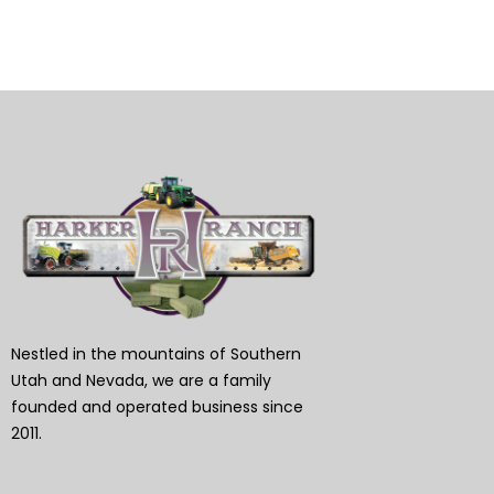
Nestled in the mountains of Southern
Utah and Nevada, we are a family
founded and operated business since
2011.