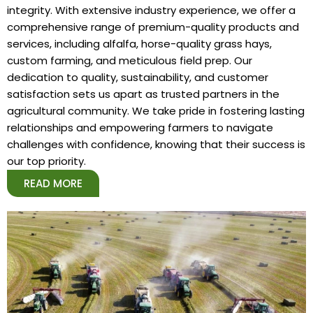
integrity. With extensive industry experience, we offer a
comprehensive range of premium-quality products and
services, including alfalfa, horse-quality grass hays,
custom farming, and meticulous field prep. Our
dedication to quality, sustainability, and customer
satisfaction sets us apart as trusted partners in the
agricultural community. We take pride in fostering lasting
relationships and empowering farmers to navigate
challenges with confidence, knowing that their success is
our top priority.
READ MORE