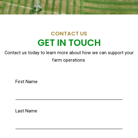
CONTACT US
GET IN TOUCH
Contact us today to learn more about how we can support your
farm operations.
First Name
Last Name