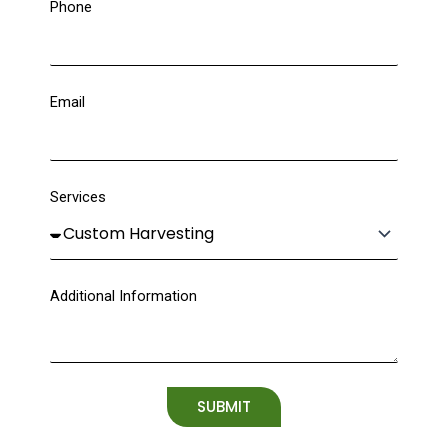
Phone
Email
Services
Additional Information
SUBMIT