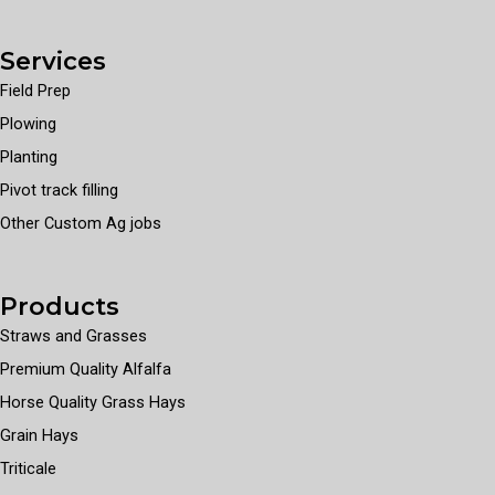
Services
Field Prep
Plowing
Planting
Pivot track filling
Other Custom Ag jobs
Products
Straws and Grasses
Premium Quality Alfalfa
Horse Quality Grass Hays
Grain Hays
Triticale