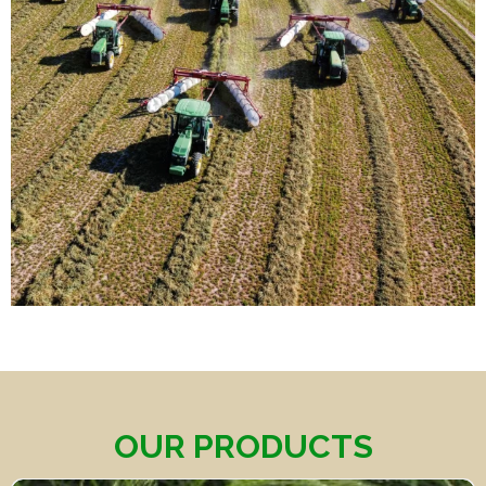
OUR PRODUCTS