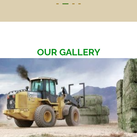
OUR GALLERY