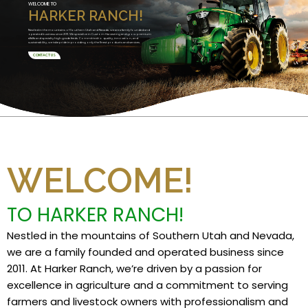
WELCOME TO
HARKER RANCH!
Nestled in the mountains of Southern Utah and Nevada, we are a family founded and
operated business since 2011. We specialize in Custom Harvesting and grow premium
alfalfa and specialty high grade feeds. Committed to quality, innovation, and
sustainability, we take pride in providing only the finest products and services.
CONTACT US
WELCOME!
TO HARKER RANCH!
Nestled in the mountains of Southern Utah and Nevada,
we are a family founded and operated business since
2011. At Harker Ranch, we’re driven by a passion for
excellence in agriculture and a commitment to serving
farmers and livestock owners with professionalism and