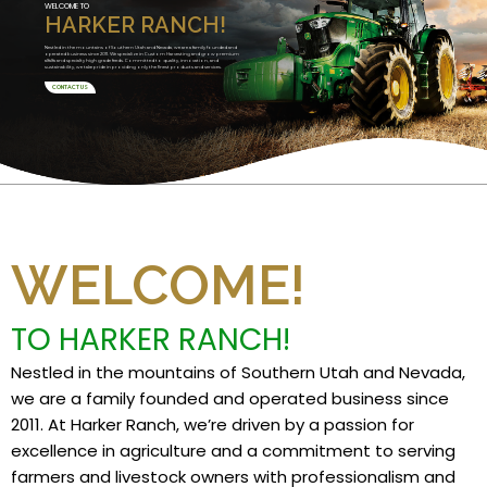
WELCOME TO
HARKER RANCH!
Nestled in the mountains of Southern Utah and Nevada, we are a family founded and
operated business since 2011. We specialize in Custom Harvesting and grow premium
alfalfa and specialty high grade feeds. Committed to quality, innovation, and
sustainability, we take pride in providing only the finest products and services.
CONTACT US
WELCOME!
TO HARKER RANCH!
Nestled in the mountains of Southern Utah and Nevada,
we are a family founded and operated business since
2011. At Harker Ranch, we’re driven by a passion for
excellence in agriculture and a commitment to serving
farmers and livestock owners with professionalism and