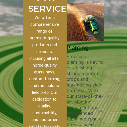
SERVICES
We offer a
comprehensive
range of
premium-quality
Plowi
products and
Custom
Pivot Track
Planting
Thorou
services,
s
Filling
Precision
plowing
including alfalfa,
planting is key to
essentia
on to our
Maintaining pivot
horse-quality
establishing
breakin
ices, we
tracks is vital for
grass hays,
strong, uniform
compact
ange of
irrigation
custom farming,
crops and
improvi
efficiency and
maximizing yield
aeratio
al
soil health. Our
and meticulous
potential. With
enhanci
to
pivot track filling
field prep. Our
our state-of-the-
nutrient
your
services help
dedication to
art planting
distribu
ique
prevent soil
quality,
equipment and
skilled 
hether
erosion,
sustainability,
experienced
utilize
 land
compaction, and
team, we ensure
equipm
 weed
nutrient loss,
and customer
precise seed
techniq
or
ensuring your
satisfaction sets