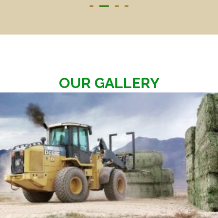
OUR GALLERY