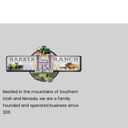
Nestled in the mountains of Southern
Utah and Nevada, we are a family
founded and operated business since
2011.