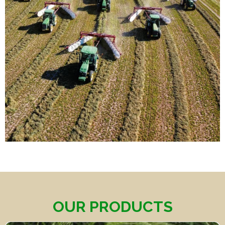
OUR PRODUCTS