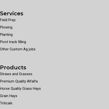
Services
Field Prep
Plowing
Planting
Pivot track filling
Other Custom Ag jobs
Products
Straws and Grasses
Premium Quality Alfalfa
Horse Quality Grass Hays
Grain Hays
Triticale