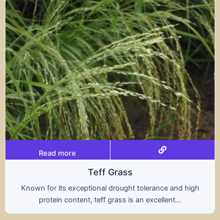
Read more
s
Tritical
ht tolerance and high
A hybrid of wheat and rye, t
s an excellent...
nutritional benefits of both