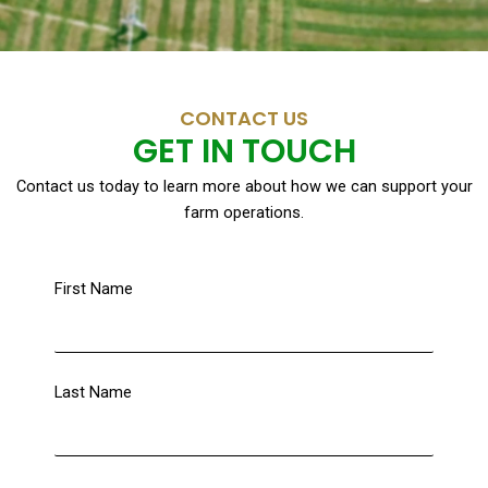
CONTACT US
GET IN TOUCH
Contact us today to learn more about how we can support your
farm operations.
First Name
Last Name