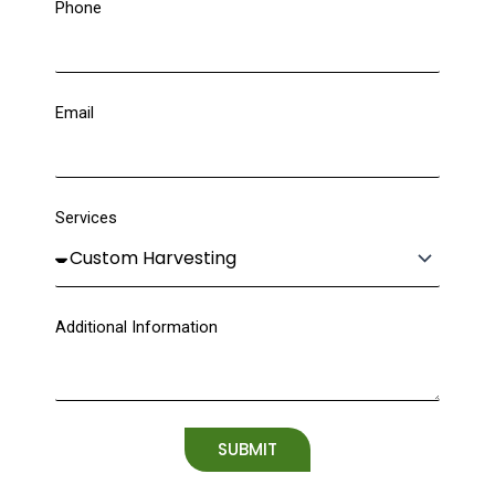
Phone
Email
Services
Additional Information
SUBMIT