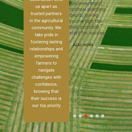
placement and
ensure 
irrigation system
us apart as
optimal planting
and eff
t
operates
trusted partners
depth, giving
plowing
, our
smoothly and
in the agricultural
your crops the
the sta
ced
your crops
best possible
healthy
ere to
receive the water
community. We
start for success.
growth
tackle
and nutrients
take pride in
develop
ith
they need for
fostering lasting
 and
optimal growth
READ MORE
relationships and
nalism.
and productivity.
READ M
empowering
r Ranch,
farmers to
READ MORE
d to
navigate
g
challenges with
e […]
confidence,
knowing that
RE
their success is
our top priority