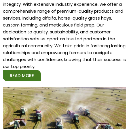
integrity. With extensive industry experience, we offer a
comprehensive range of premium-quality products and
services, including alfalfa, horse-quality grass hays,
custom farming, and meticulous field prep. Our
dedication to quality, sustainability, and customer
satisfaction sets us apart as trusted partners in the
agricultural community. We take pride in fostering lasting
relationships and empowering farmers to navigate
challenges with confidence, knowing that their success is
our top priority.
READ MORE