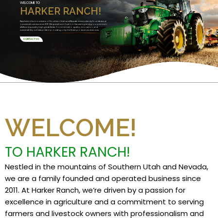
WELCOME TO
HARKER RANCH!
Nestled in the mountains of Southern Utah and Nevada, we are a family founded and
operated business since 2011. We specialize in Custom Harvesting and grow premium
alfalfa and specialty high grade feeds. Committed to quality, innovation, and
sustainability, we take pride in providing only the finest products and services.
CONTACT US
WELCOME!
TO HARKER RANCH!
Nestled in the mountains of Southern Utah and Nevada,
we are a family founded and operated business since
2011. At Harker Ranch, we’re driven by a passion for
excellence in agriculture and a commitment to serving
farmers and livestock owners with professionalism and