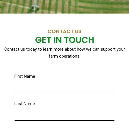
CONTACT US
GET IN TOUCH
Contact us today to learn more about how we can support your
farm operations.
First Name
Last Name