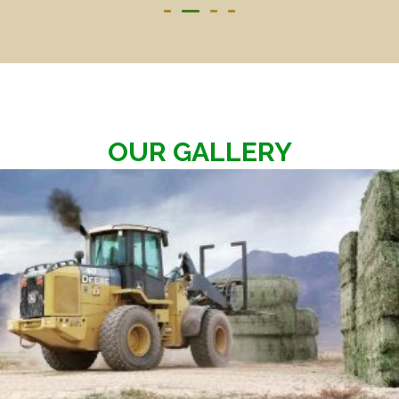
OUR GALLERY