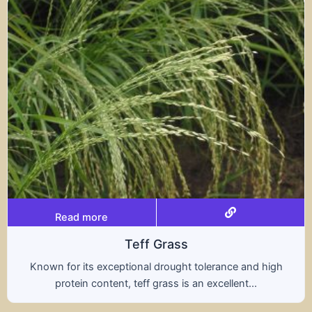
Read more
Triticale
A hybrid of wheat and rye, triticale combines the
nutritional benefits of both grains, offering...