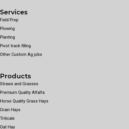
Services
Field Prep
Plowing
Planting
Pivot track filling
Other Custom Ag jobs
Products
Straws and Grasses
Premium Quality Alfalfa
Horse Quality Grass Hays
Grain Hays
Triticale
Oat Hay