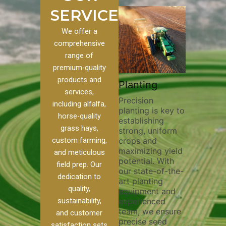
SERVICES
We offer a
comprehensive
range of
premium-quality
Plowing
products and
om
Pivot Track
Planting
Thorough
services,
Filling
Precision
plowing is
including alfalfa,
planting is key to
essential for
our
Maintaining pivot
horse-quality
establishing
breaking up s
 we
tracks is vital for
grass hays,
strong, uniform
compaction,
f
irrigation
custom farming,
crops and
improving soi
efficiency and
maximizing yield
aeration, and
soil health. Our
and meticulous
potential. With
enhancing
pivot track filling
field prep. Our
our state-of-the-
nutrient
services help
dedication to
art planting
distribution. 
prevent soil
quality,
equipment and
skilled opera
r
erosion,
sustainability,
experienced
utilize advan
compaction, and
team, we ensure
equipment a
nutrient loss,
and customer
precise seed
techniques to
ensuring your
satisfaction sets