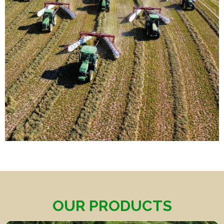
OUR PRODUCTS