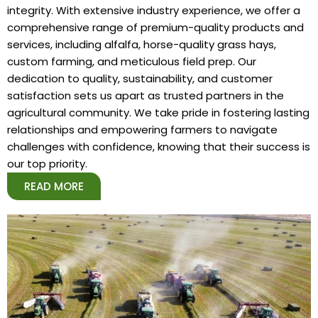
integrity. With extensive industry experience, we offer a
comprehensive range of premium-quality products and
services, including alfalfa, horse-quality grass hays,
custom farming, and meticulous field prep. Our
dedication to quality, sustainability, and customer
satisfaction sets us apart as trusted partners in the
agricultural community. We take pride in fostering lasting
relationships and empowering farmers to navigate
challenges with confidence, knowing that their success is
our top priority.
READ MORE