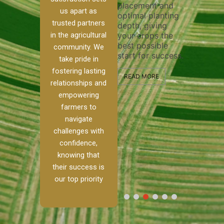
placement and
ensure thoro
irrigation system
us apart as
optimal planting
and effective
operates
trusted partners
depth, giving
plowing, sett
smoothly and
in the agricultural
your crops the
the stage for
your crops
best possible
healthy crop
receive the water
community. We
start for success.
growth and
e
and nutrients
take pride in
development.
they need for
fostering lasting
optimal growth
READ MORE
relationships and
m.
and productivity.
READ MORE
empowering
h,
farmers to
READ MORE
navigate
challenges with
confidence,
knowing that
their success is
our top priority