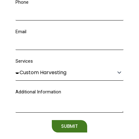
Phone
Email
Services
Additional Information
SUBMIT