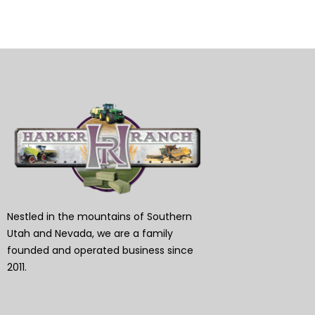
Nestled in the mountains of Southern
Utah and Nevada, we are a family
founded and operated business since
2011.