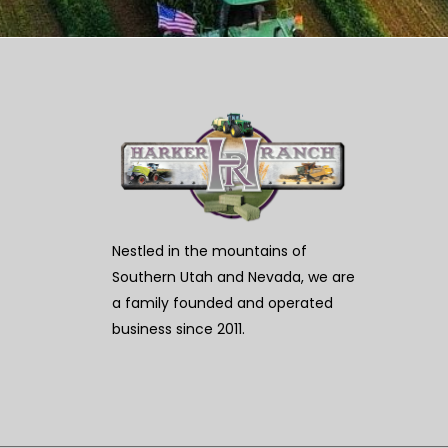
Nestled in the mountains of
Southern Utah and Nevada, we are
a family founded and operated
business since 2011.