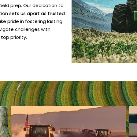
ield prep. Our dedication to
ction sets us apart as trusted
e pride in fostering lasting
vigate challenges with
top priority.