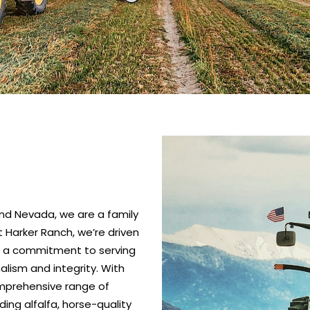
nd Nevada, we are a family
 Harker Ranch, we’re driven
nd a commitment to serving
alism and integrity. With
omprehensive range of
ing alfalfa, horse-quality