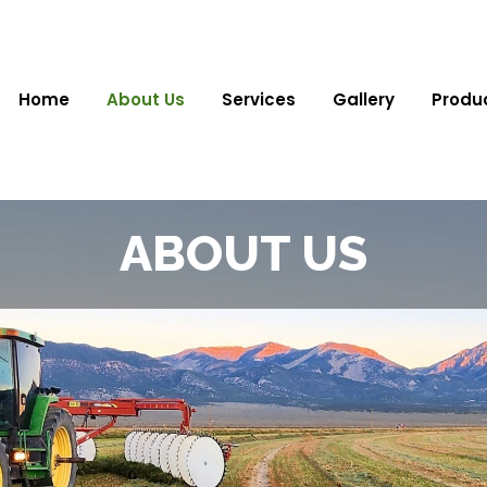
Home
About Us
Services
Gallery
Produ
ABOUT US