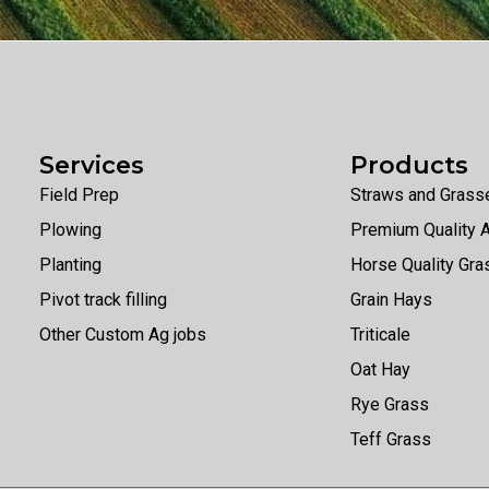
Services
Products
Field Prep
Straws and Grass
Plowing
Premium Quality A
Planting
Horse Quality Gr
Pivot track filling
Grain Hays
Other Custom Ag jobs
Triticale
Oat Hay
Rye Grass
Teff Grass