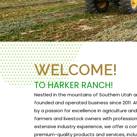
WELCOME!
TO HARKER RANCH!
Nestled in the mountains of Southern Utah a
founded and operated business since 2011. At
by a passion for excellence in agriculture a
farmers and livestock owners with profession
extensive industry experience, we offer a c
premium-quality products and services, includ