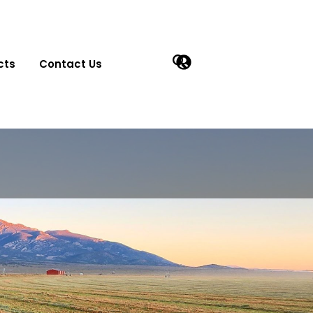
cts
Contact Us