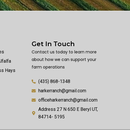
Get In Touch
es
Contact us today to learn more
about how we can support your
lfalfa
farm operations
ass Hays
(435) 868-1348
harkerranch@gmail.com
officeharkerranch@gmail.com
Address 27 N 650 E Beryl UT,
84714- 5195