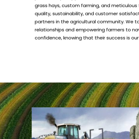
grass hays, custom farming, and meticulous f
quality, sustainability, and customer satisfa
partners in the agricultural community. We tak
relationships and empowering farmers to na
confidence, knowing that their success is our 