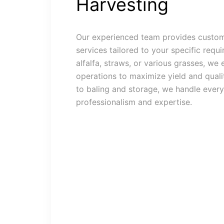
Harvesting
Our experienced team provides custom
services tailored to your specific requi
alfalfa, straws, or various grasses, we 
operations to maximize yield and quali
to baling and storage, we handle every
professionalism and expertise.