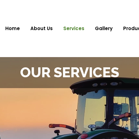
Home
About Us
Services
Gallery
Produ
OUR SERVICES