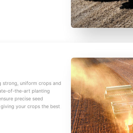
ng strong, uniform crops and
ate-of-the-art planting
nsure precise seed
giving your crops the best