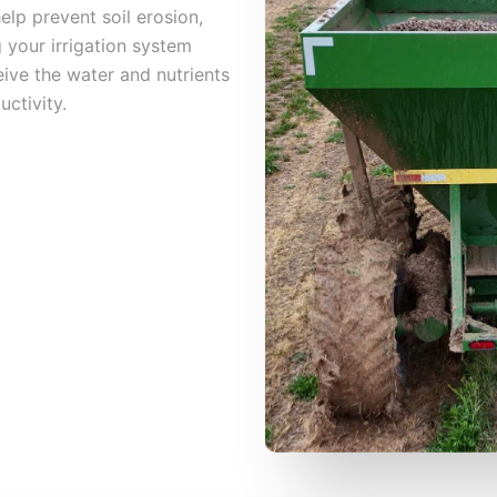
help prevent soil erosion,
 your irrigation system
ive the water and nutrients
ctivity.