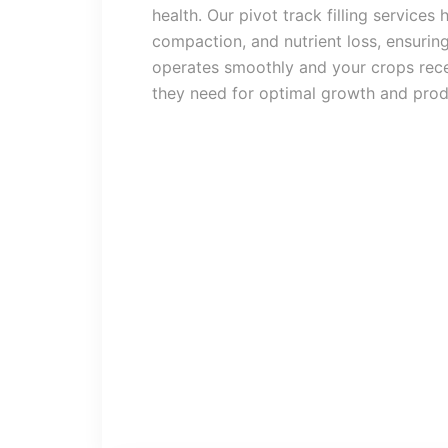
health. Our pivot track filling services 
compaction, and nutrient loss, ensuring
operates smoothly and your crops rece
they need for optimal growth and produ