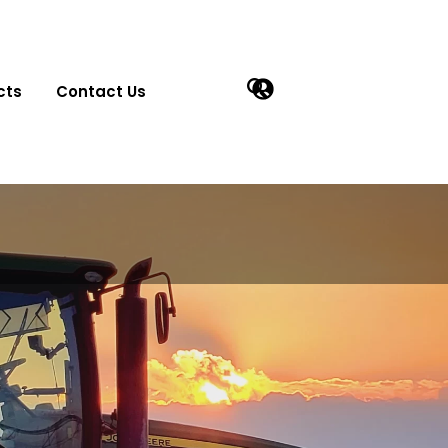
cts
Contact Us