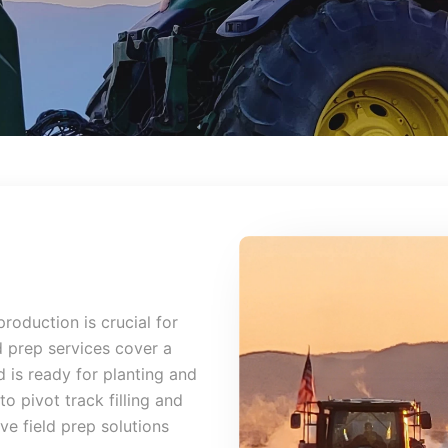
production is crucial for
d prep services cover a
 is ready for planting and
o pivot track filling and
e field prep solutions