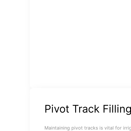
Pivot Track Fillin
Maintaining pivot tracks is vital for irr