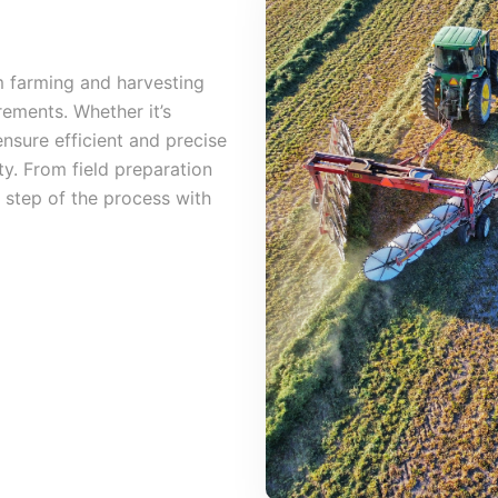
 farming and harvesting
rements. Whether it’s
ensure efficient and precise
ty. From field preparation
 step of the process with