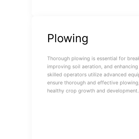
Plowing
Thorough plowing is essential for brea
improving soil aeration, and enhancing 
skilled operators utilize advanced equ
ensure thorough and effective plowing,
healthy crop growth and development.