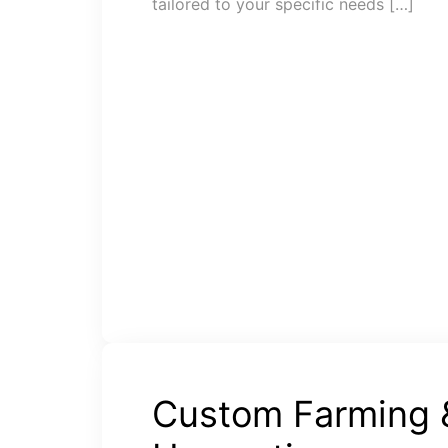
tailored to your specific needs […]
Custom Farming 