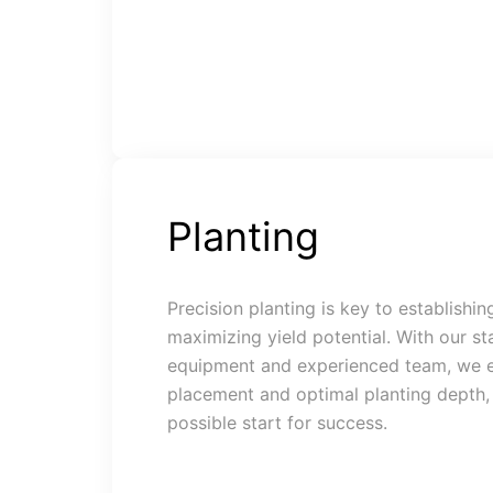
Planting
Precision planting is key to establishi
maximizing yield potential. With our st
equipment and experienced team, we e
placement and optimal planting depth, 
possible start for success.