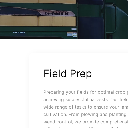
Field Prep
Preparing your fields for optimal crop 
achieving successful harvests. Our fiel
wide range of tasks to ensure your land
cultivation. From plowing and planting t
weed control, we provide comprehensiv