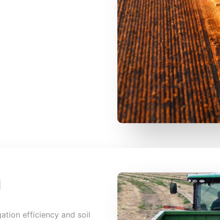
g
igation efficiency and soil