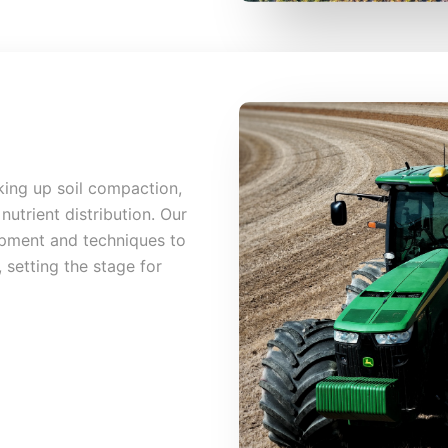
king up soil compaction,
nutrient distribution. Our
ipment and techniques to
 setting the stage for