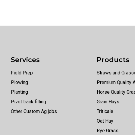
Services
Products
Field Prep
Straws and Grass
Plowing
Premium Quality A
Planting
Horse Quality Gr
Pivot track filling
Grain Hays
Other Custom Ag jobs
Triticale
Oat Hay
Rye Grass