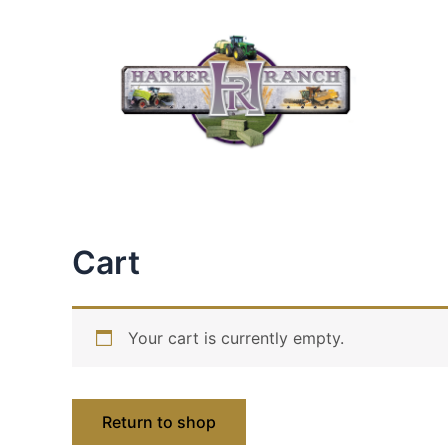
Skip
to
content
Cart
Your cart is currently empty.
Return to shop