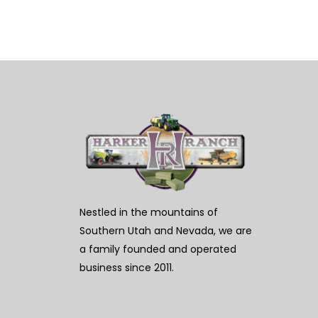
Nestled in the mountains of
Southern Utah and Nevada, we are
a family founded and operated
business since 2011.