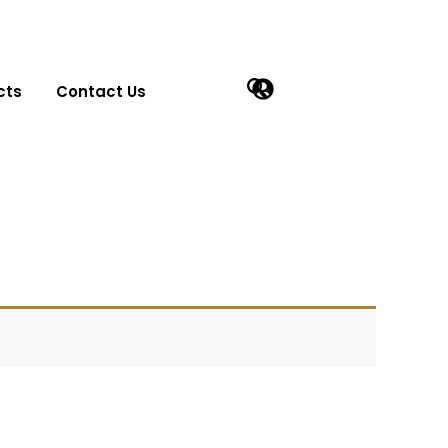
cts
Contact Us