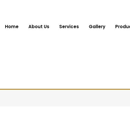
Home
About Us
Services
Gallery
Produ