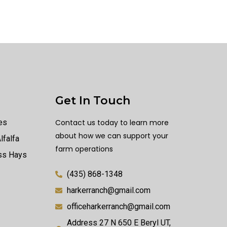
Get In Touch
es
Contact us today to learn more
about how we can support your
lfalfa
farm operations
ass Hays
(435) 868-1348
harkerranch@gmail.com
officeharkerranch@gmail.com
Address 27 N 650 E Beryl UT,