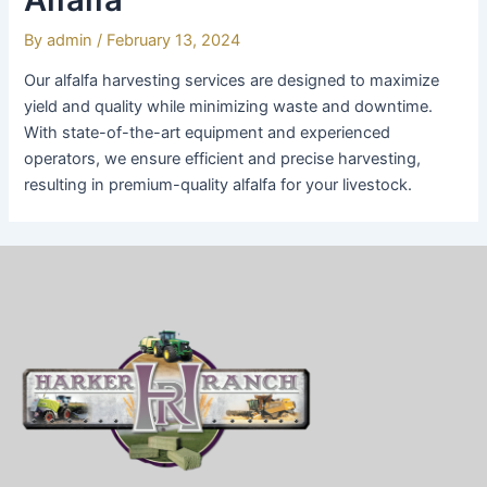
By
admin
/
February 13, 2024
Our alfalfa harvesting services are designed to maximize
yield and quality while minimizing waste and downtime.
With state-of-the-art equipment and experienced
operators, we ensure efficient and precise harvesting,
resulting in premium-quality alfalfa for your livestock.