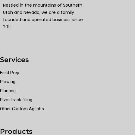
Nestled in the mountains of Southern
Utah and Nevada, we are a family
founded and operated business since
2011.
Services
Field Prep
Plowing
Planting
Pivot track filling
Other Custom Ag jobs
Products