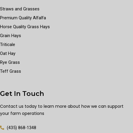
Straws and Grasses
Premium Quality Alfalfa
Horse Quality Grass Hays
Grain Hays
Triticale
Oat Hay
Rye Grass
Teff Grass
Get In Touch
Contact us today to learn more about how we can support
your farm operations
(435) 868-1348